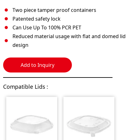
Two piece tamper proof containers
Patented safety lock
Can Use Up To 100% PCR PET
Reduced material usage with flat and domed lid
design
Add to Inquiry
Compatible Lids :