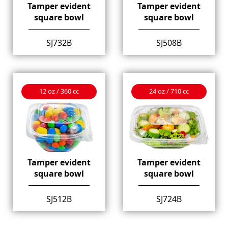
Tamper evident
Tamper evident
square bowl
square bowl
SJ732B
SJ508B
12 oz / 360 cc
24 oz / 710 cc
Tamper evident
Tamper evident
square bowl
square bowl
SJ512B
SJ724B