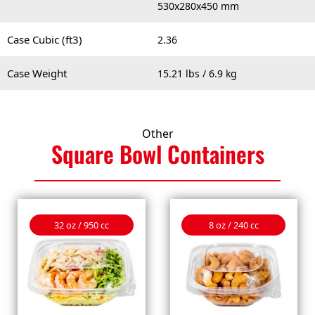
530x280x450 mm
Case Cubic (ft3)
2.36
Case Weight
15.21 lbs / 6.9 kg
Other
Square Bowl
Containers
32 oz / 950 cc
8 oz / 240 cc