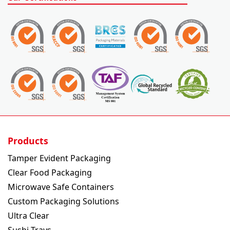
Products
Tamper Evident Packaging
Clear Food Packaging
Microwave Safe Containers
Custom Packaging Solutions
Ultra Clear
Sushi Trays