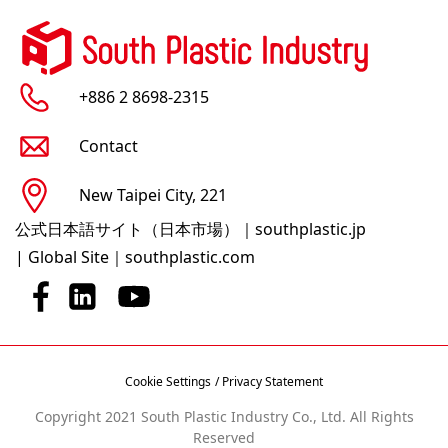
+886 2 8698-2315
Contact
New Taipei City, 221
公式日本語サイト（日本市場）｜southplastic.jp
|
Global Site｜southplastic.com
Cookie Settings
/ Privacy Statement
Copyright 2021 South Plastic Industry Co., Ltd. All Rights
Reserved