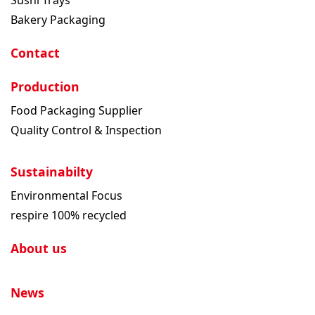
Bakery Packaging
Contact
Production
Food Packaging Supplier
Quality Control & Inspection
Sustainabilty
Environmental Focus
respire 100% recycled
About us
News