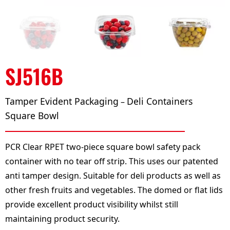
SJ516B
Tamper Evident Packaging
Deli Containers
–
Square Bowl
PCR Clear RPET two-piece square bowl safety pack
container with no tear off strip. This uses our patented
anti tamper design. Suitable for deli products as well as
other fresh fruits and vegetables. The domed or flat lids
provide excellent product visibility whilst still
maintaining product security.