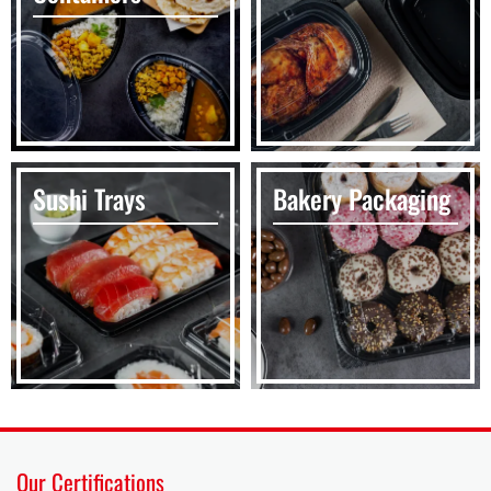
Sushi Trays
Bakery Packaging
Our Certifications