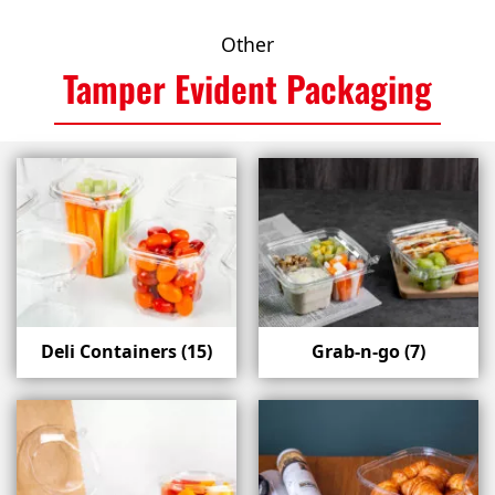
Other
Tamper Evident Packaging
Deli Containers
(15)
Grab-n-go
(7)