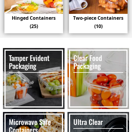
Hinged Containers
Two-piece Containers
(25)
(10)
Tamper Evident
Clear Food
Packaging
Packaging
Microwave Safe
Ultra Clear
Containers