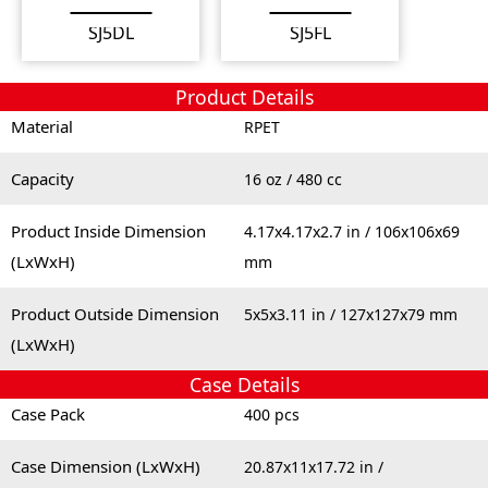
SJ5DL
SJ5FL
Product Details
Material
RPET
Capacity
16 oz / 480 cc
Product Inside Dimension
4.17x4.17x2.7 in / 106x106x69
(LxWxH)
mm
Product Outside Dimension
5x5x3.11 in / 127x127x79 mm
(LxWxH)
Case Details
Case Pack
400 pcs
Case Dimension (LxWxH)
20.87x11x17.72 in /