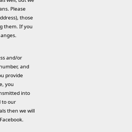
ans. Please
address), those
ng them. If you
changes.
ess and/or
 number, and
you provide
ce, you
nsmitted into
 to our
als then we will
n Facebook.