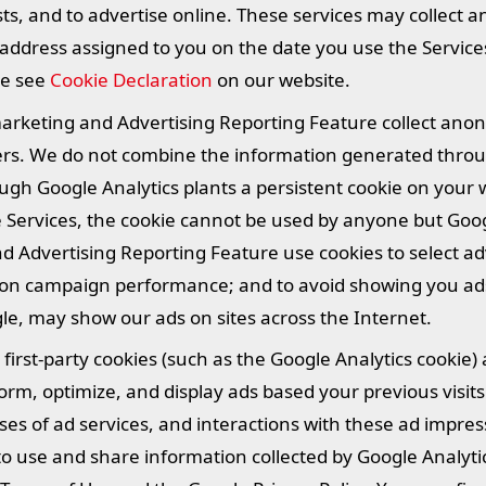
ts, and to advertise online. These services may collect 
 address assigned to you on the date you use the Service
se see
Cookie Declaration
on our website.
marketing and Advertising Reporting Feature collect an
fiers. We do not combine the information generated throu
ugh Google Analytics plants a persistent cookie on your
e Services, the cookie cannot be used by anyone but Goog
 Advertising Reporting Feature use cookies to select ad
g on campaign performance; and to avoid showing you ad
le, may show our ads on sites across the Internet.
irst-party cookies (such as the Google Analytics cookie) 
orm, optimize, and display ads based your previous visits
ses of ad services, and interactions with these ad impre
ity to use and share information collected by Google Analyt