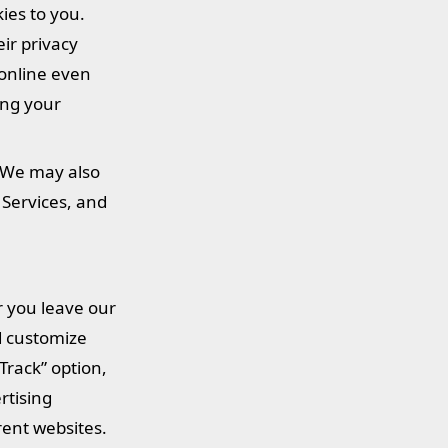
kies to you.
eir privacy
 online even
ing your
. We may also
 Services, and
r you leave our
nd customize
Track” option,
rtising
rent websites.