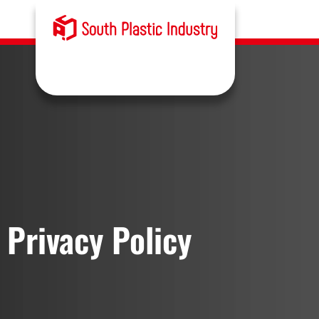
Privacy Policy