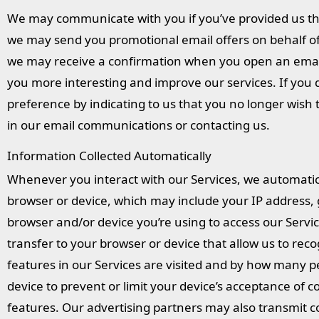
We may communicate with you if you’ve provided us the
we may send you promotional email offers on behalf of 
we may receive a confirmation when you open an emai
you more interesting and improve our services. If you 
preference by indicating to us that you no longer wish
in our email communications or contacting us.
Information Collected Automatically
Whenever you interact with our Services, we automatic
browser or device, which may include your IP address, ge
browser and/or device you’re using to access our Servic
transfer to your browser or device that allow us to re
features in our Services are visited and by how many 
device to prevent or limit your device’s acceptance of
features. Our advertising partners may also transmit c