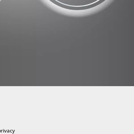
privacy