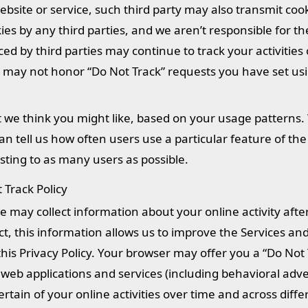
y website or service, such third party may also transmit coo
ies by any third parties, and we aren’t responsible for th
ced by third parties may continue to track your activities
es may not honor “Do Not Track” requests you have set us
t we think you might like, based on your usage patterns
can tell us how often users use a particular feature of the
ting to as many users as possible.
Track Policy
 may collect information about your online activity afte
ect, this information allows us to improve the Services a
his Privacy Policy. Your browser may offer you a “Do Not 
 web applications and services (including behavioral adve
ertain of your online activities over time and across diffe