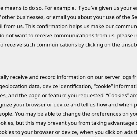
 means to do so. For example, if you’ve given us your e
other businesses, or email you about your use of the Ser
l from us. This confirmation helps us make our communi
do not want to receive communications from us, please i
 to receive such communications by clicking on the unsub
ally receive and record information on our server logs f
olocation data, device identification, “cookie” informati
es, and the page or feature you requested. “Cookies” are
cognize your browser or device and tell us how and when
people. You may be able to change the preferences on yo
 cookies, but this may prevent you from taking advantage 
ookies to your browser or device, when you click on ads 