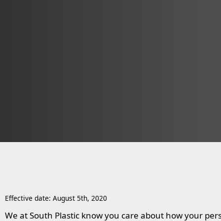
Effective date: August 5th, 2020
We at South Plastic know you care about how your pers