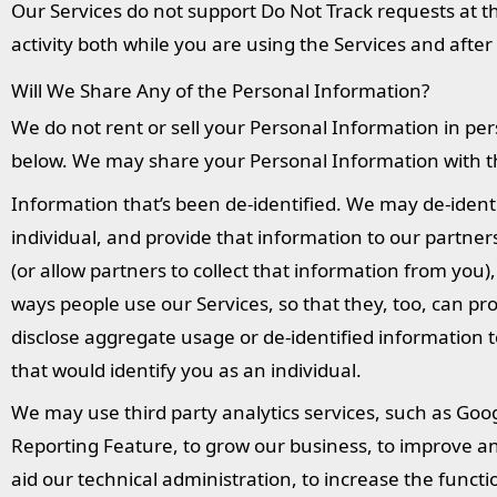
Our Services do not support Do Not Track requests at t
activity both while you are using the Services and after
Will We Share Any of the Personal Information?
We do not rent or sell your Personal Information in per
below. We may share your Personal Information with thi
Information that’s been de-identified. We may de-identi
individual, and provide that information to our partne
(or allow partners to collect that information from yo
ways people use our Services, so that they, too, can p
disclose aggregate usage or de-identified information t
that would identify you as an individual.
We may use third party analytics services, such as Goo
Reporting Feature, to grow our business, to improve an
aid our technical administration, to increase the functio