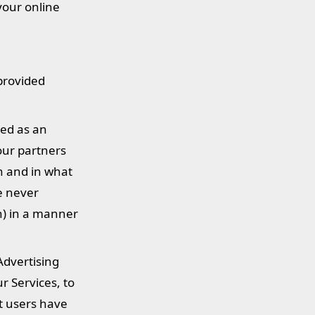
your online
 provided
ied as an
our partners
n and in what
e never
on) in a manner
Advertising
r Services, to
at users have