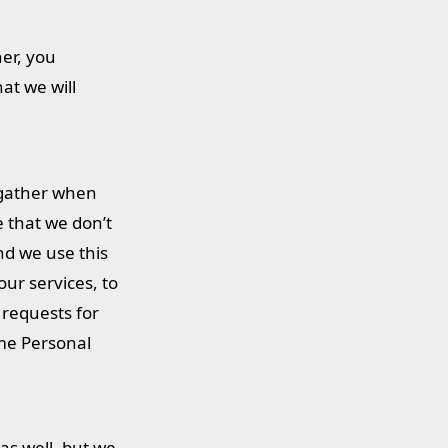
ner, you
at we will
e gather when
e that we don’t
nd we use this
our services, to
 requests for
ome Personal
as well, but we