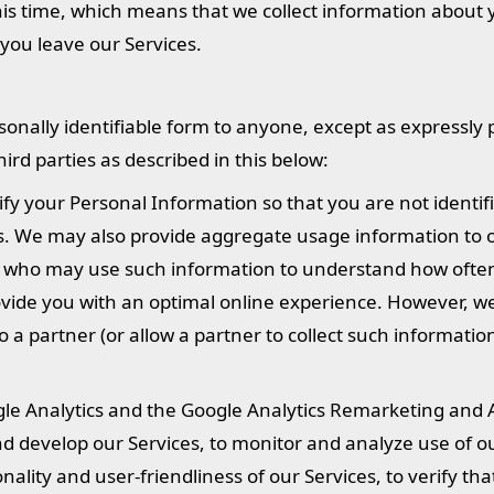
his time, which means that we collect information about 
 you leave our Services.
sonally identifiable form to anyone, except as expressly
rd parties as described in this below:
fy your Personal Information so that you are not identif
rs. We may also provide aggregate usage information to 
u), who may use such information to understand how ofte
rovide you with an optimal online experience. However, w
o a partner (or allow a partner to collect such informati
gle Analytics and the Google Analytics Remarketing and 
d develop our Services, to monitor and analyze use of ou
nality and user-friendliness of our Services, to verify th