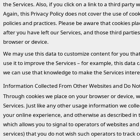
the Services. Also, if you click on a link to a third part
Again, this Privacy Policy does not cover the use of cook
policies and practices. Please be aware that cookies pla
after you have left our Services, and those third parti
browser or device.
We may use this data to customize content for you tha
use it to improve the Services – for example, this data 
we can use that knowledge to make the Services interes
Information Collected From Other Websites and Do Not 
Through cookies we place on your browser or device, we
Services. Just like any other usage information we coll
your online experience, and otherwise as described in t
which allows you to signal to operators of websites and
services) that you do not wish such operators to track c