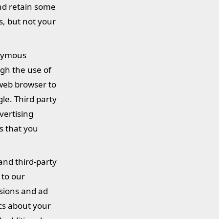
and retain some
s, but not your
onymous
gh the use of
 web browser to
le. Third party
vertising
s that you
and third-party
 to our
ssions and ad
ics about your