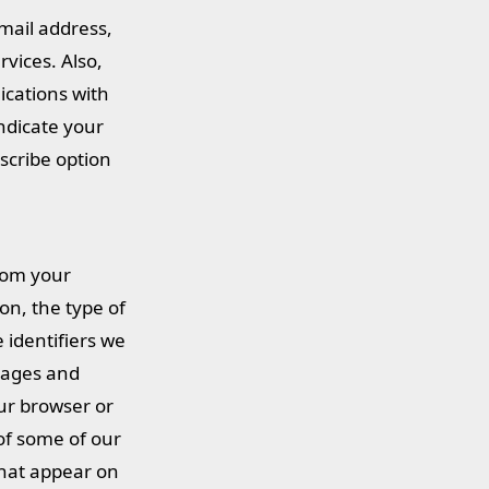
mail address,
vices. Also,
cations with
ndicate your
scribe option
rom your
on, the type of
 identifiers we
 pages and
ur browser or
of some of our
that appear on