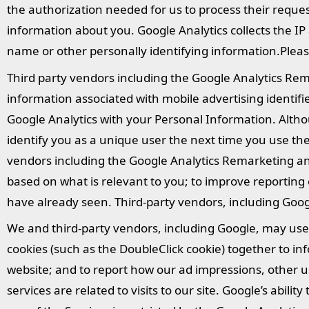
the authorization needed for us to process their reques
information about you. Google Analytics collects the IP
name or other personally identifying information.Plea
Third party vendors including the Google Analytics Re
information associated with mobile advertising identi
Google Analytics with your Personal Information. Altho
identify you as a unique user the next time you use th
vendors including the Google Analytics Remarketing and
based on what is relevant to you; to improve reportin
have already seen. Third-party vendors, including Goog
We and third-party vendors, including Google, may use f
cookies (such as the DoubleClick cookie) together to inf
website; and to report how our ad impressions, other u
services are related to visits to our site. Google’s abil