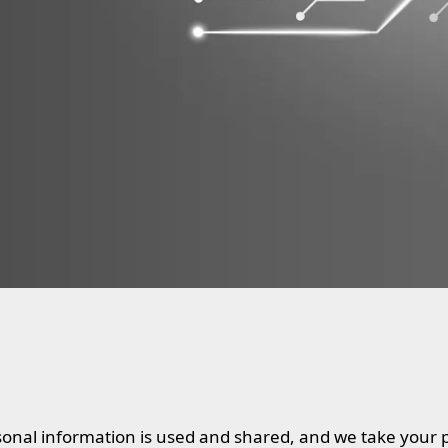
onal information is used and shared, and we take your 