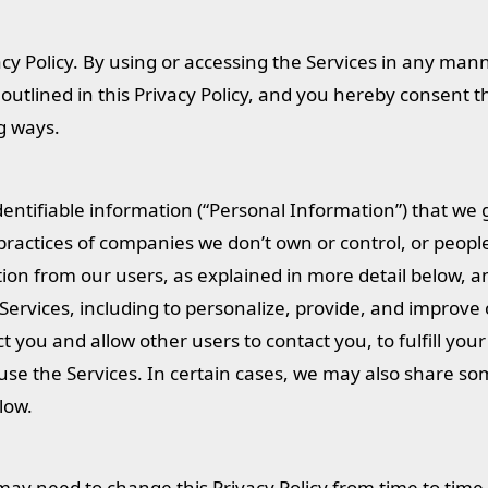
cy Policy. By using or accessing the Services in any man
utlined in this Privacy Policy, and you hereby consent th
ng ways.
identifiable information (“Personal Information”) that w
 practices of companies we don’t own or control, or peopl
on from our users, as explained in more detail below, a
Services, including to personalize, provide, and improve 
t you and allow other users to contact you, to fulfill your
use the Services. In certain cases, we may also share s
low.
may need to change this Privacy Policy from time to time 