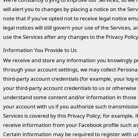
will alert you to changes by placing a notice on the S
note that if you’ve opted not to receive legal notice em
legal notices will still govern your use of the Services,
use the Services after any changes to the Privacy Poli
Information You Provide to Us
We receive and store any information you knowingly pr
through your account settings, we may collect Person
third-party account credentials (for example, your log-in
your third-party account credentials to us or otherwise s
understand some content and/or information in those a
your account with us if you authorize such transmissio
Services is covered by this Privacy Policy; for example,
receive information from your Facebook profile such as y
Certain information may be required to register with u