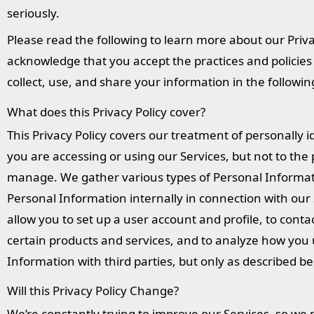
seriously.
Please read the following to learn more about our Priva
acknowledge that you accept the practices and policies o
collect, use, and share your information in the followi
What does this Privacy Policy cover?
This Privacy Policy covers our treatment of personally 
you are accessing or using our Services, but not to the
manage. We gather various types of Personal Informati
Personal Information internally in connection with our 
allow you to set up a user account and profile, to contac
certain products and services, and to analyze how you 
Information with third parties, but only as described be
Will this Privacy Policy Change?
We’re constantly trying to improve our Services, so we 