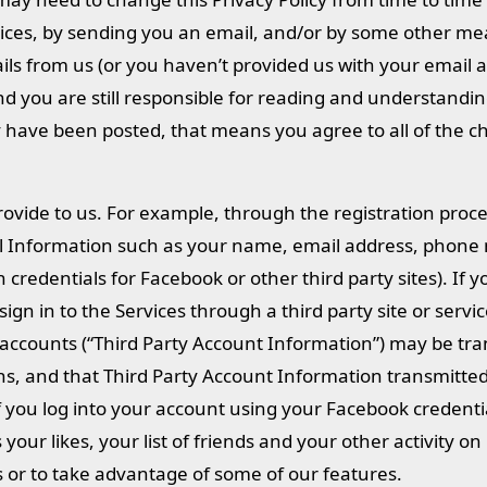
ervices, by sending you an email, and/or by some other me
ails from us (or you haven’t provided us with your email 
 and you are still responsible for reading and understandi
cy have been posted, that means you agree to all of the 
ovide to us. For example, through the registration proc
al Information such as your name, email address, phone
 credentials for Facebook or other third party sites). If 
ign in to the Services through a third party site or servi
ccounts (“Third Party Account Information”) may be tra
ns, and that Third Party Account Information transmitted
 if you log into your account using your Facebook credenti
our likes, your list of friends and your other activity o
s or to take advantage of some of our features.