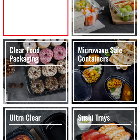
Clear Food
Microwave Safe
Packaging
Containers
Ultra Clear
Sushi Trays