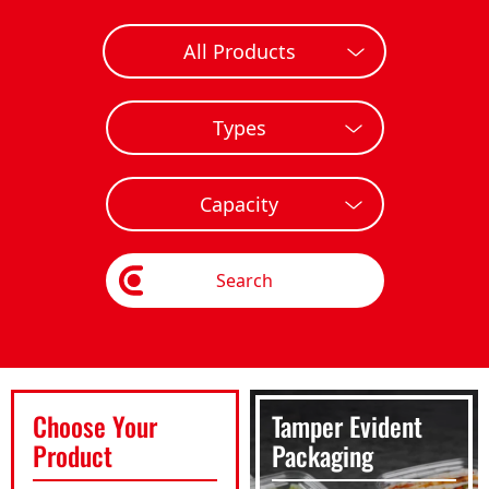
Search
Choose Your
Tamper Evident
Product
Packaging