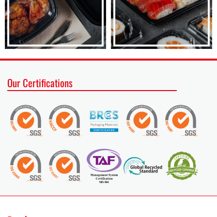
Our Certifications