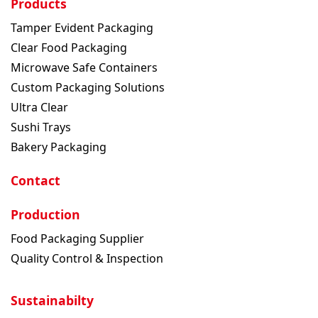
Products
Tamper Evident Packaging
Clear Food Packaging
Microwave Safe Containers
Custom Packaging Solutions
Ultra Clear
Sushi Trays
Bakery Packaging
Contact
Production
Food Packaging Supplier
Quality Control & Inspection
Sustainabilty