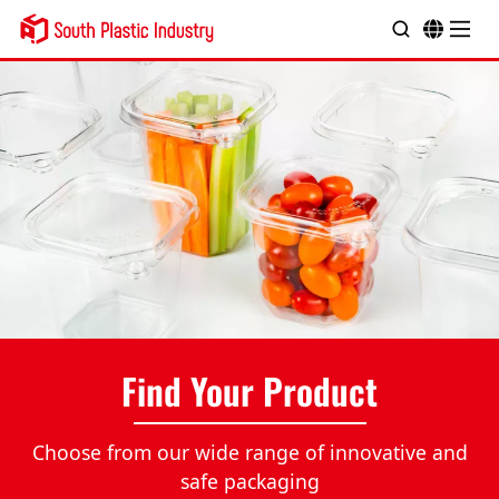
Find Your Product
Choose from our wide range of innovative and
safe packaging