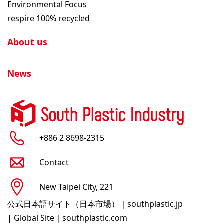
Environmental Focus
respire 100% recycled
About us
News
+886 2 8698-2315
Contact
New Taipei City, 221
公式日本語サイト（日本市場）｜southplastic.jp
|
Global Site｜southplastic.com