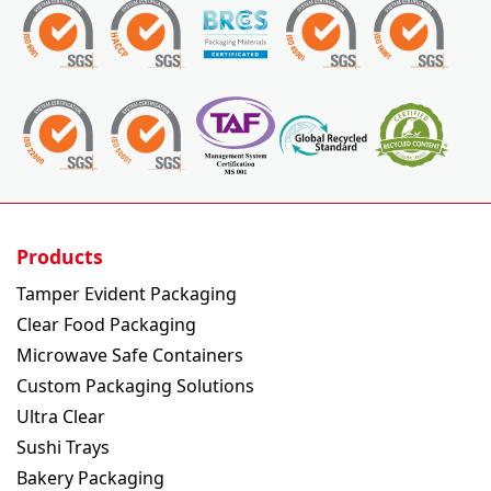
Products
Tamper Evident Packaging
Clear Food Packaging
Microwave Safe Containers
Custom Packaging Solutions
Ultra Clear
Sushi Trays
Bakery Packaging