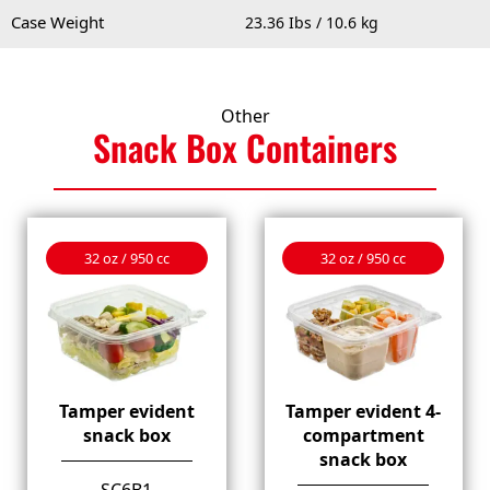
Case Weight
23.36 Ibs / 10.6 kg
Other
Snack Box
Containers
32 oz / 950 cc
32 oz / 950 cc
Tamper evident
Tamper evident 4-
snack box
compartment
snack box
SC6B1