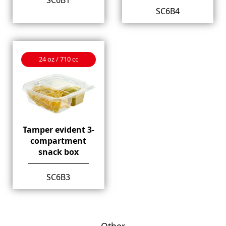
SC6B4
24 oz / 710 cc
Tamper evident 3-
compartment
snack box
SC6B3