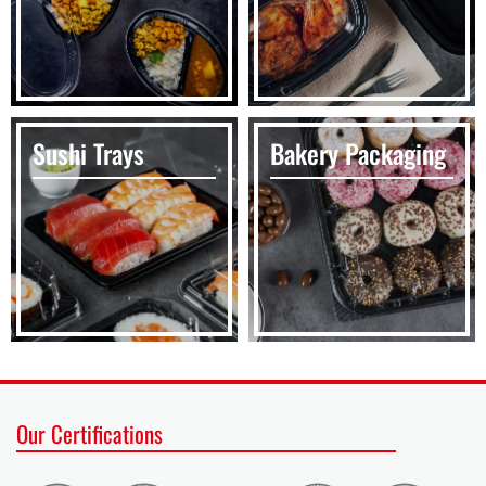
Sushi Trays
Bakery Packaging
Our Certifications