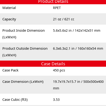
Product Details
Material
RPET
Capacity
21 oz / 621 cc
Product Inside Dimension
5.6x5.6x2 in / 142x142x51 mm
(LxWxH)
Product Outside Dimension
6.3x6.3x2.1 in / 160x160x54 mm
(LxWxH)
Case Details
Case Pack
450 pcs
Case Dimension (LxWxH)
19.7x19.7x15.7 in / 500x500x400
mm
Case Cubic (ft3)
3.53