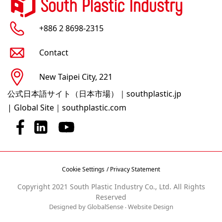
+886 2 8698-2315
Contact
New Taipei City, 221
公式日本語サイト（日本市場）｜southplastic.jp
|
Global Site｜southplastic.com
Cookie Settings
/ Privacy Statement
Copyright 2021 South Plastic Industry Co., Ltd. All Rights
Reserved
Designed by GlobalSense
‧
Website Design