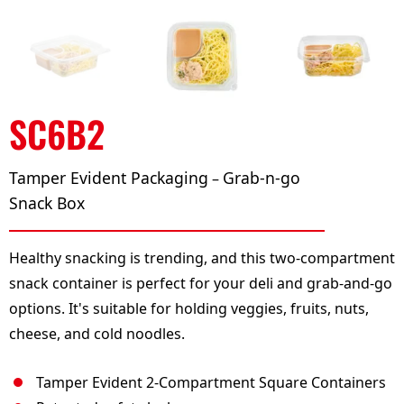
SC6B2
Tamper Evident Packaging
Grab-n-go
–
Snack Box
Healthy snacking is trending, and this two-compartment
snack container is perfect for your deli and grab-and-go
options. It's suitable for holding veggies, fruits, nuts,
cheese, and cold noodles.
Tamper Evident 2-Compartment Square Containers