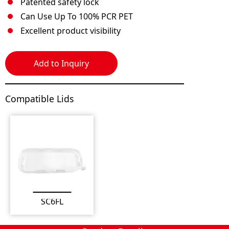
Patented safety lock
Can Use Up To 100% PCR PET
Excellent product visibility
Add to Inquiry
Compatible Lids
SC6FL