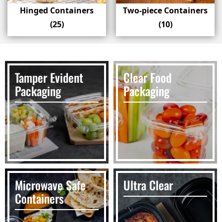
Hinged Containers
Two-piece Containers
(25)
(10)
Tamper Evident
Clear Food
Packaging
Packaging
Microwave Safe
Ultra Clear
Containers