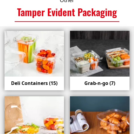
Other
Tamper Evident Packaging
Deli Containers
(15)
Grab-n-go
(7)