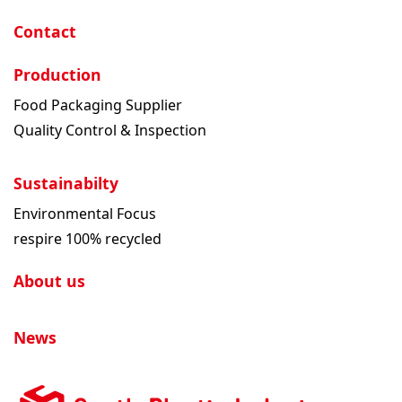
Contact
Production
Food Packaging Supplier
Quality Control & Inspection
Sustainabilty
Environmental Focus
respire 100% recycled
About us
News