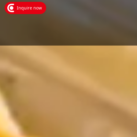
Inquire now