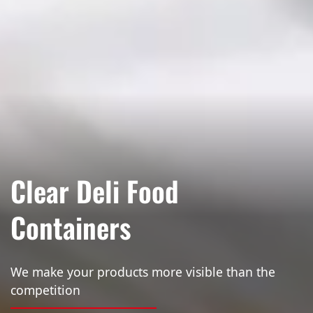
Clear Deli Food
Containers
We make your products more visible than the
competition