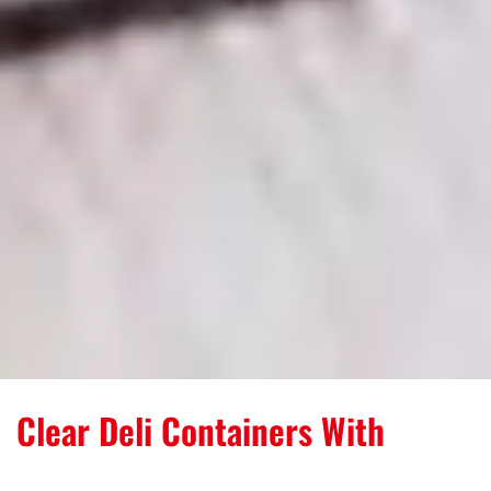
Clear Deli Containers With
Tamper-Evident Protection