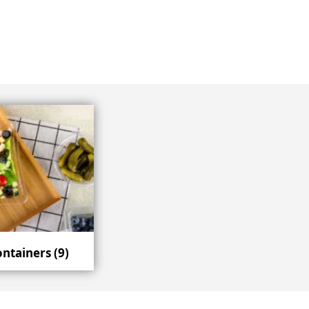
ontainers
(9)