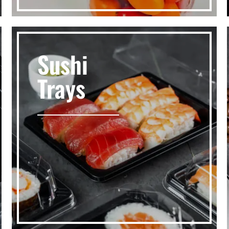
Sushi
Trays