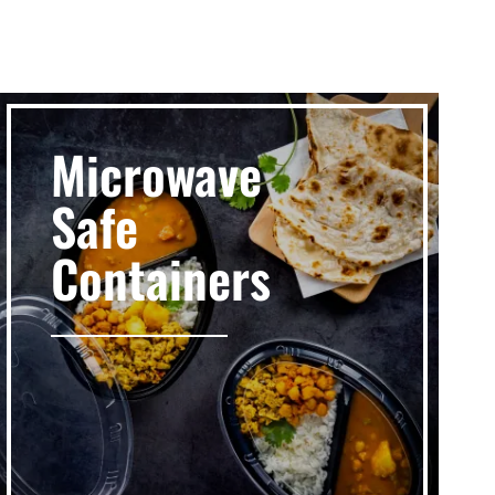
Microwave
Safe
Containers