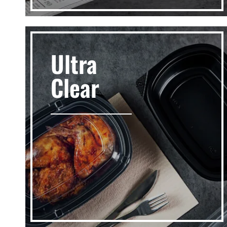
Ultra
Clear