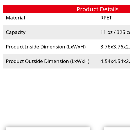
Product Details
Material
RPET
Capacity
11 oz / 325 c
Product Inside Dimension (LxWxH)
3.76x3.76x2
Product Outside Dimension (LxWxH)
4.54x4.54x2