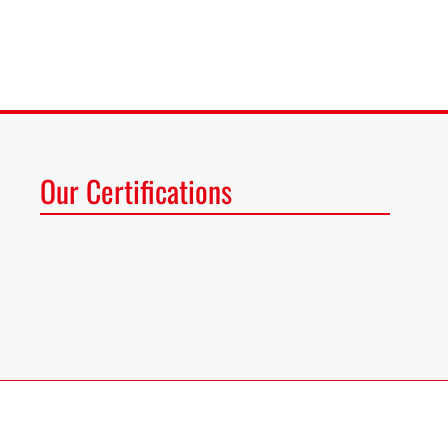
Our Certifications