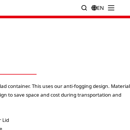
EN
lad container. This uses our anti-fogging design. Material
ign to save space and cost during transportation and
 Lid
e