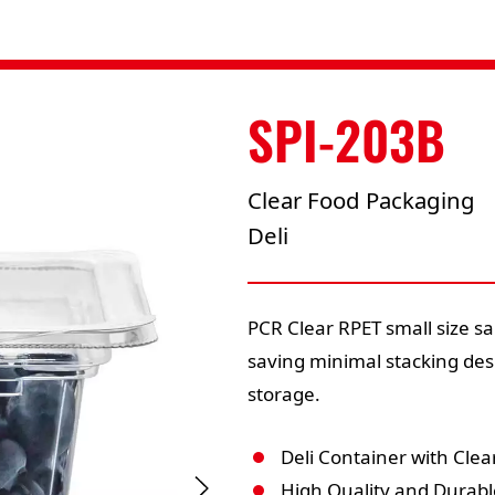
SPI-203B
Clear Food Packaging
Deli
PCR Clear RPET small size sa
saving minimal stacking des
storage.
Deli Container with Clear
High Quality and Durabl