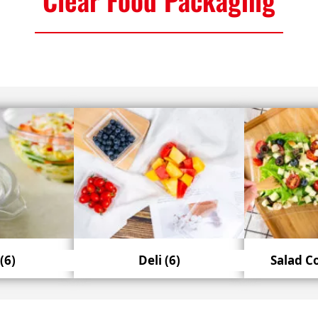
(6)
Deli
(6)
Salad C