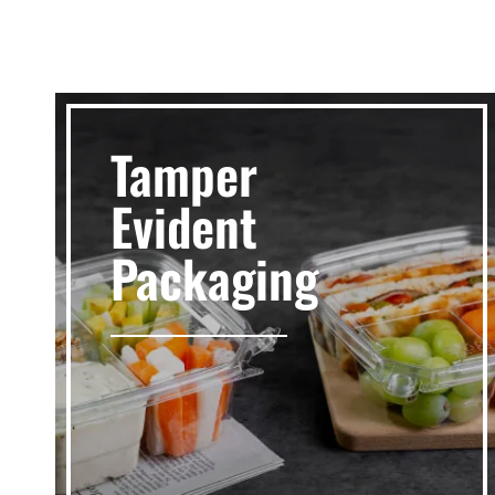
Tamper
Evident
Packaging