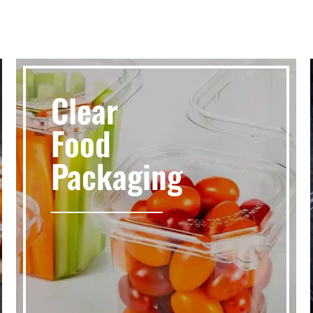
Clear
Food
Packaging