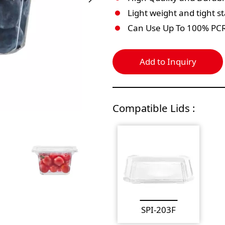
Light weight and tight s
Can Use Up To 100% PC
Add to Inquiry
Compatible Lids :
SPI-203F