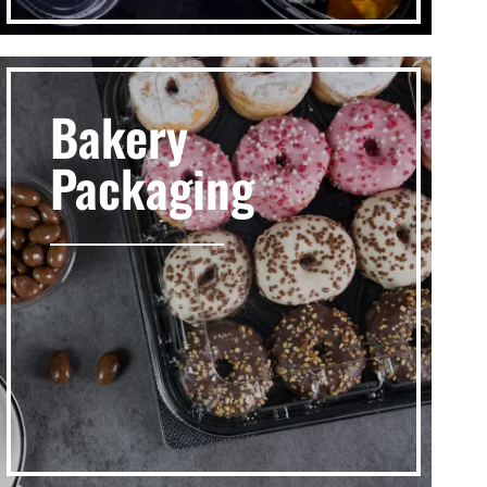
Bakery
Packaging