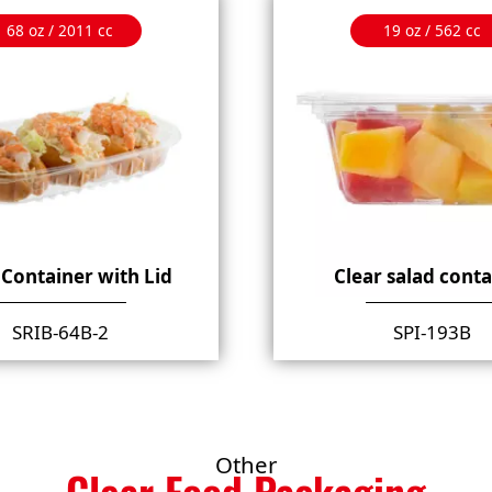
68 oz / 2011 cc
19 oz / 562 cc
 Container with Lid
Clear salad cont
SRIB-64B-2
SPI-193B
Other
Clear Food Packaging