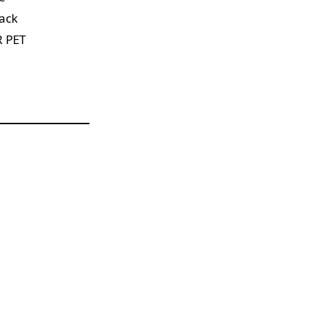
tack
R PET