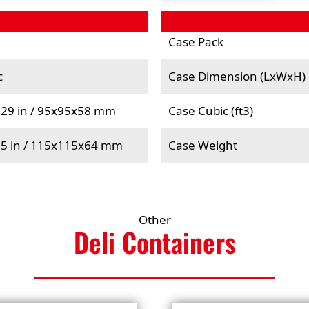
Case Pack
c
Case Dimension (LxWxH)
.29 in / 95x95x58 mm
Case Cubic (ft3)
.5 in / 115x115x64 mm
Case Weight
Other
Deli
Containers