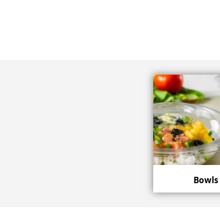
Bowls