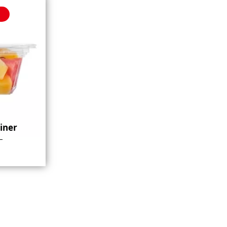
ainer