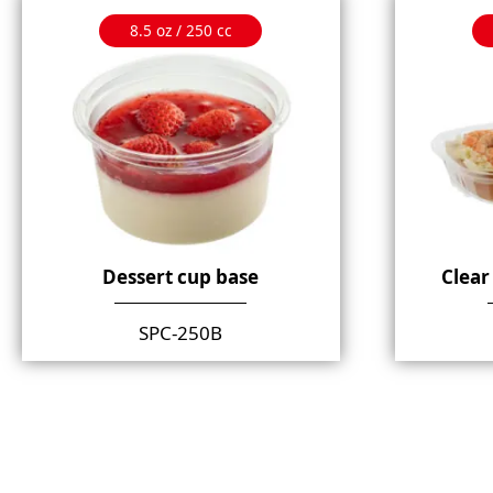
8.5 oz / 250 cc
Dessert cup base
Clear
SPC-250B