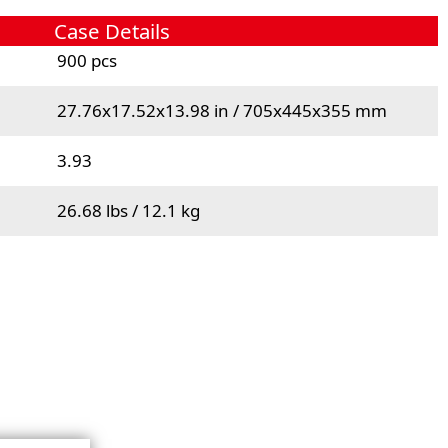
Case Details
900 pcs
27.76x17.52x13.98 in / 705x445x355 mm
3.93
26.68 lbs / 12.1 kg