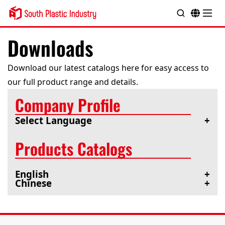
Downloads
Download our latest catalogs here for easy access to
our full product range and details.
Company Profile
Select Language
Products Catalogs
English
Chinese
Company Profile
Company Profile