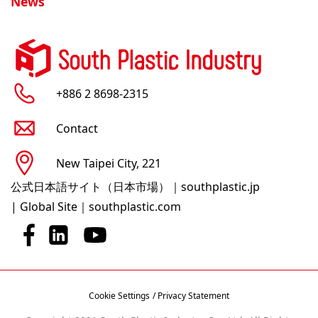
News
+886 2 8698-2315
Contact
New Taipei City, 221
公式日本語サイト（日本市場）｜southplastic.jp
|
Global Site｜southplastic.com
Cookie Settings
/ Privacy Statement