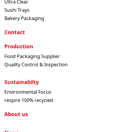
Ultra Clear
Sushi Trays
Bakery Packaging
Contact
Production
Food Packaging Supplier
Quality Control & Inspection
Sustainabilty
Environmental Focus
respire 100% recycled
About us