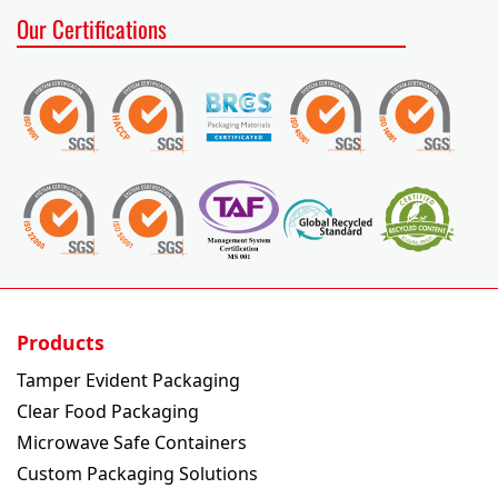
Our Certifications
English
Chinese
Temper
Ultra
Cold
Hot
Sushi
Evident
Clear
Collection
Collection
Tray
Packaging
Packaging
Products
Tamper Evident Packaging
Tamper Evident Containers
Clear Food Packaging
Microwave Safe Containers
Custom Packaging Solutions