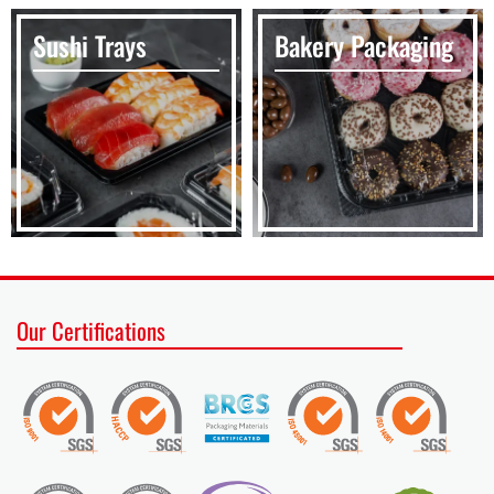
Sushi Trays
Bakery Packaging
Our Certifications