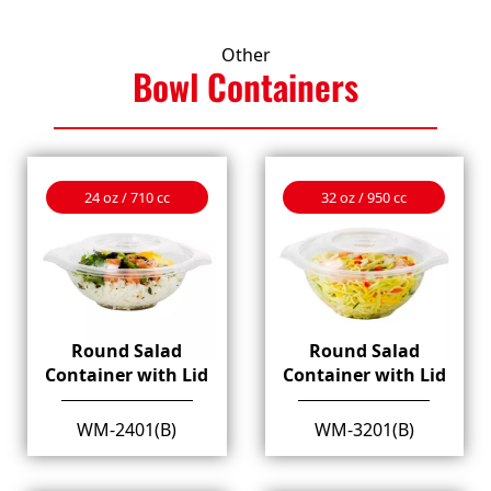
Other
Bowl
Containers
24 oz / 710 cc
32 oz / 950 cc
Round Salad
Round Salad
Container with Lid
Container with Lid
WM-2401(B)
WM-3201(B)