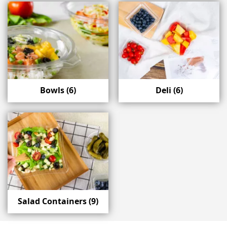
Bowls
(6)
Deli
(6)
Salad Containers
(9)