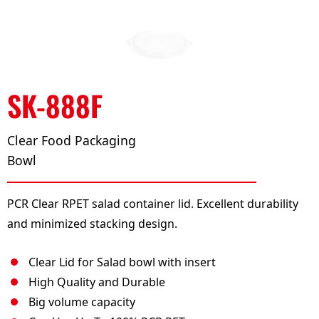
SK-888F
Clear Food Packaging
Bowl
PCR Clear RPET salad container lid. Excellent durability
and minimized stacking design.
Clear Lid for Salad bowl with insert
High Quality and Durable
Big volume capacity