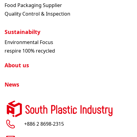
Food Packaging Supplier
Quality Control & Inspection
Sustainabilty
Environmental Focus
respire 100% recycled
About us
News
+886 2 8698-2315