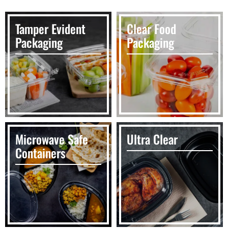
Tamper Evident
Clear Food
Packaging
Packaging
Microwave Safe
Ultra Clear
Containers