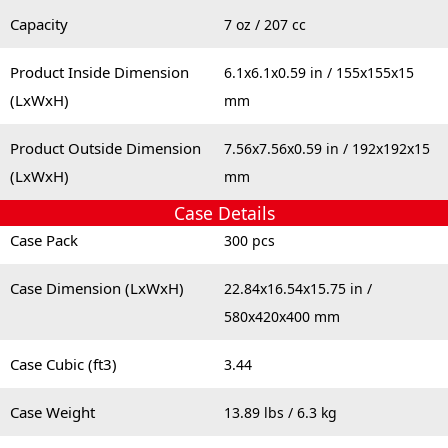
Capacity
7 oz / 207 cc
Product Inside Dimension
6.1x6.1x0.59 in / 155x155x15
(LxWxH)
mm
Product Outside Dimension
7.56x7.56x0.59 in / 192x192x15
(LxWxH)
mm
Case Details
Case Pack
300 pcs
Case Dimension (LxWxH)
22.84x16.54x15.75 in /
580x420x400 mm
Case Cubic (ft3)
3.44
Case Weight
13.89 lbs / 6.3 kg