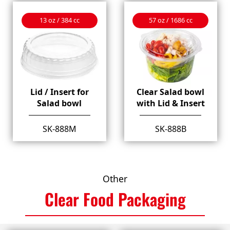
13 oz / 384 cc
57 oz / 1686 cc
Lid / Insert for
Clear Salad bowl
Salad bowl
with Lid & Insert
SK-888M
SK-888B
Other
Clear Food Packaging