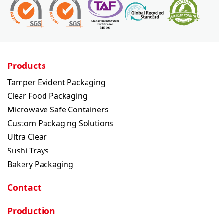
Products
Tamper Evident Packaging
Clear Food Packaging
Microwave Safe Containers
Custom Packaging Solutions
Ultra Clear
Sushi Trays
Bakery Packaging
Contact
Production