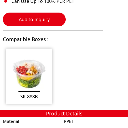
Can Use Up To 100% PCR PET
Add to Inquiry
Compatible Boxes :
SK-888B
Product Details
Material
RPET