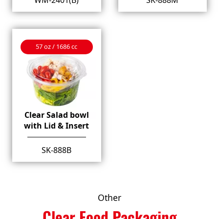
57 oz / 1686 cc
Clear Salad bowl
with Lid & Insert
SK-888B
Other
Clear Food Packaging