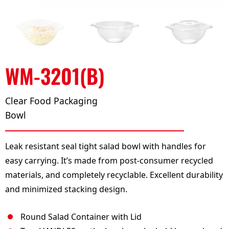
WM-3201(B)
Clear Food Packaging
Bowl
Leak resistant seal tight salad bowl with handles for
easy carrying. It’s made from post-consumer recycled
materials, and completely recyclable. Excellent durability
and minimized stacking design.
Round Salad Container with Lid