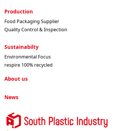
Production
Food Packaging Supplier
Quality Control & Inspection
Sustainabilty
Environmental Focus
respire 100% recycled
About us
News