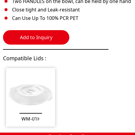
Two HANDLES on the bowl, can be held by one hand
Close tight and Leak-resistant
Can Use Up To 100% PCR PET
Add to Inquiry
Compatible Lids :
WM-01F