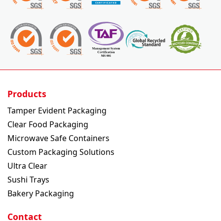
Products
Tamper Evident Packaging
Clear Food Packaging
Microwave Safe Containers
Custom Packaging Solutions
Ultra Clear
Sushi Trays
Bakery Packaging
Contact