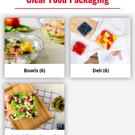
Bowls
(6)
Deli
(6)