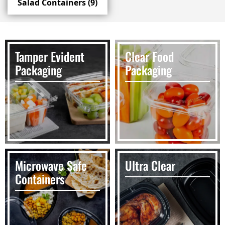
Salad Containers
(9)
Tamper Evident
Clear Food
Packaging
Packaging
Microwave Safe
Ultra Clear
Containers