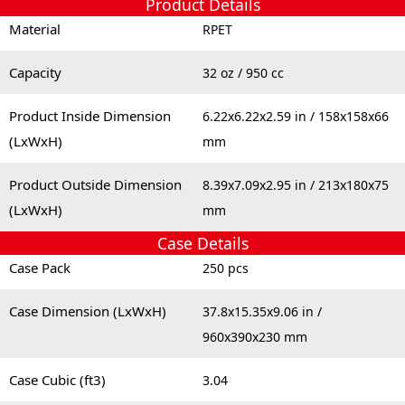
Product Details
Material
RPET
Capacity
32 oz / 950 cc
Product Inside Dimension
6.22x6.22x2.59 in / 158x158x66
(LxWxH)
mm
Product Outside Dimension
8.39x7.09x2.95 in / 213x180x75
(LxWxH)
mm
Case Details
Case Pack
250 pcs
Case Dimension (LxWxH)
37.8x15.35x9.06 in /
960x390x230 mm
Case Cubic (ft3)
3.04