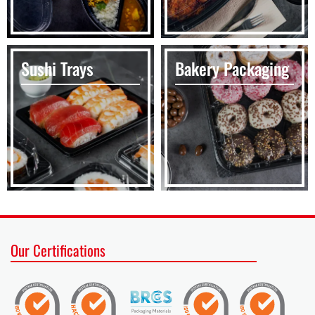
Sushi Trays
Bakery Packaging
Our Certifications