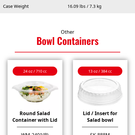
Case Weight
16.09 lbs / 7.3 kg
Other
Bowl
Containers
24 oz / 710 cc
13 oz / 384 cc
Round Salad
Lid / Insert for
Container with Lid
Salad bowl
WM-2401(B)
SK-888M