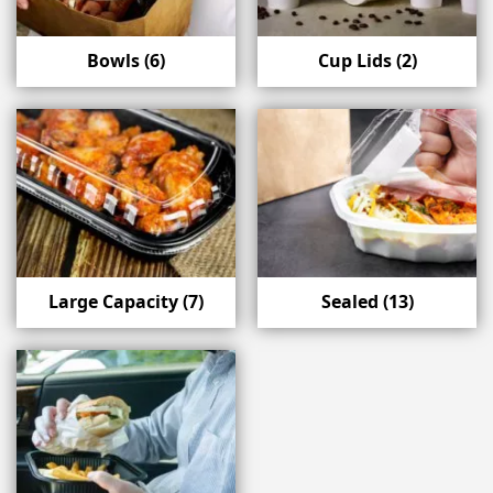
Bowls
(6)
Cup Lids
(2)
Large Capacity
(7)
Sealed
(13)