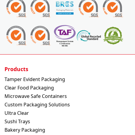
Products
Tamper Evident Packaging
Clear Food Packaging
Microwave Safe Containers
Custom Packaging Solutions
Ultra Clear
Sushi Trays
Bakery Packaging