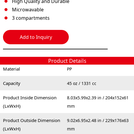
High Quality and Durable
Microwavable
3 compartments
Add to Inquiry
Product Details
Material
PP
Capacity
45 oz / 1331 cc
Product Inside Dimension
8.03x5.99x2.39 in / 204x152x61
(LxWxH)
mm
Product Outside Dimension
9.02x6.95x2.48 in / 229x176x63
(LxWxH)
mm