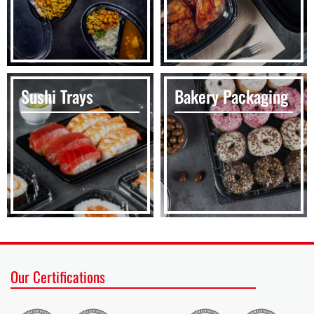
Sushi Trays
Bakery Packaging
Our Certifications