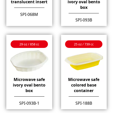
translucent insert
ivory oval bento
box
SPI-068M
SPI-093B
29 oz / 858 cc
25 oz / 739 cc
Microwave safe
Microwave safe
ivory oval bento
colored base
box
container
SPI-093B-1
SPI-188B