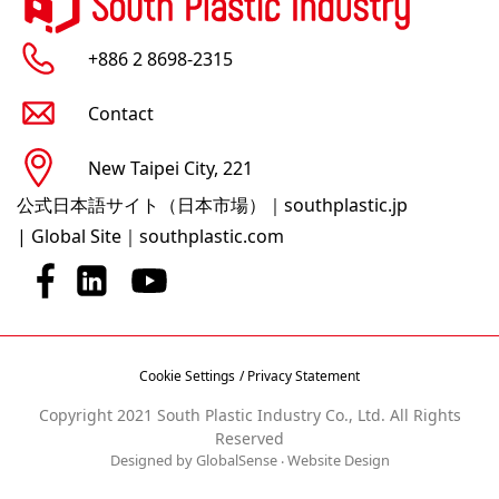
+886 2 8698-2315
Contact
New Taipei City, 221
公式日本語サイト（日本市場）｜southplastic.jp
|
Global Site｜southplastic.com
Cookie Settings
/ Privacy Statement
Copyright 2021 South Plastic Industry Co., Ltd. All Rights
Reserved
Designed by GlobalSense
‧
Website Design