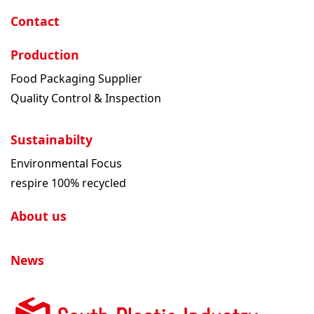
Contact
Production
Food Packaging Supplier
Quality Control & Inspection
Sustainabilty
Environmental Focus
respire 100% recycled
About us
News