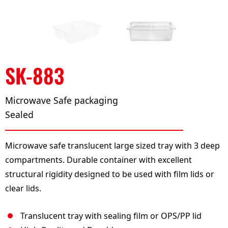
SK-883
Microwave Safe packaging
Sealed
Microwave safe translucent large sized tray with 3 deep
compartments. Durable container with excellent
structural rigidity designed to be used with film lids or
clear lids.
Translucent tray with sealing film or OPS/PP lid