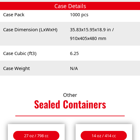
Case Details
Case Pack
1000 pcs
Case Dimension (LxWxH)
35.83x15.95x18.9 in /
910x405x480 mm
Case Cubic (ft3)
6.25
Case Weight
N/A
Other
Sealed
Containers
27 oz / 798 cc
14 oz / 414 cc