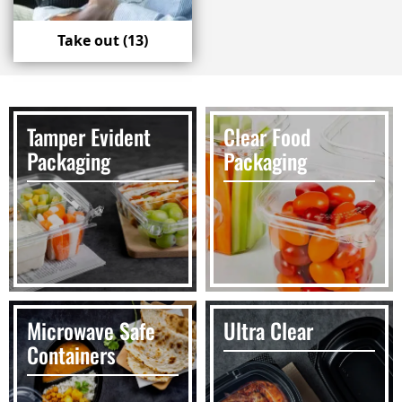
Take out
(13)
Tamper Evident
Clear Food
Packaging
Packaging
Microwave Safe
Ultra Clear
Containers