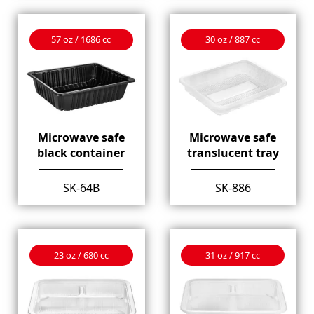
57 oz / 1686 cc
30 oz / 887 cc
Microwave safe
Microwave safe
black container
translucent tray
SK-64B
SK-886
23 oz / 680 cc
31 oz / 917 cc