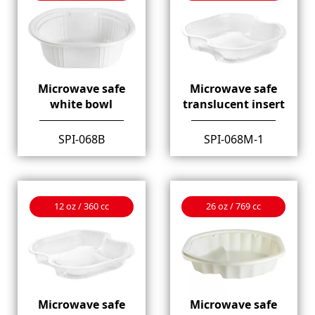
Microwave safe
Microwave safe
white bowl
translucent insert
SPI-068B
SPI-068M-1
12 oz / 360 cc
26 oz / 769 cc
Microwave safe
Microwave safe