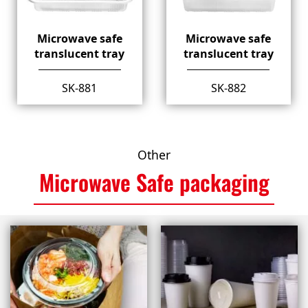
Microwave safe
Microwave safe
translucent tray
translucent tray
SK-881
SK-882
Other
Microwave Safe packaging