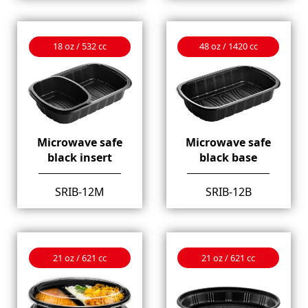
18 oz / 532 cc
48 oz / 1420 cc
Microwave safe
Microwave safe
black insert
black base
SRIB-12M
SRIB-12B
21 oz / 621 cc
21 oz / 621 cc