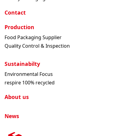
Contact
Production
Food Packaging Supplier
Quality Control & Inspection
Sustainabilty
Environmental Focus
respire 100% recycled
About us
News