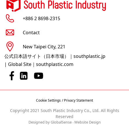
+886 2 8698-2315
Contact
New Taipei City, 221
公式日本語サイト（日本市場）｜southplastic.jp
|
Global Site｜southplastic.com
Cookie Settings
/ Privacy Statement
Copyright 2021 South Plastic Industry Co., Ltd. All Rights
Reserved
Designed by GlobalSense
‧
Website Design