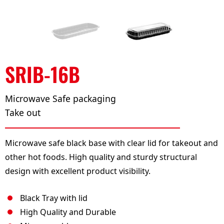
SRIB-16B
Microwave Safe packaging
Take out
Microwave safe black base with clear lid for takeout and
other hot foods. High quality and sturdy structural
design with excellent product visibility.
Black Tray with lid
High Quality and Durable