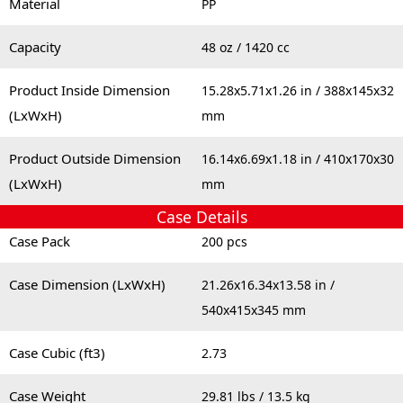
Material
PP
Capacity
48 oz / 1420 cc
Product Inside Dimension
15.28x5.71x1.26 in / 388x145x32
(LxWxH)
mm
Product Outside Dimension
16.14x6.69x1.18 in / 410x170x30
(LxWxH)
mm
Case Details
Case Pack
200 pcs
Case Dimension (LxWxH)
21.26x16.34x13.58 in /
540x415x345 mm
Case Cubic (ft3)
2.73
Case Weight
29.81 lbs / 13.5 kg