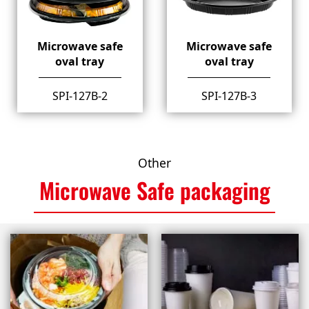
Microwave safe
Microwave safe
oval tray
oval tray
SPI-127B-2
SPI-127B-3
Other
Microwave Safe packaging