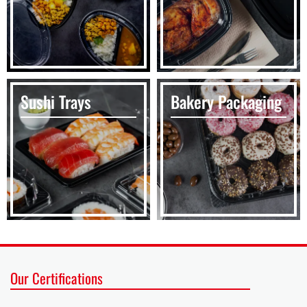
Sushi Trays
Bakery Packaging
Our Certifications