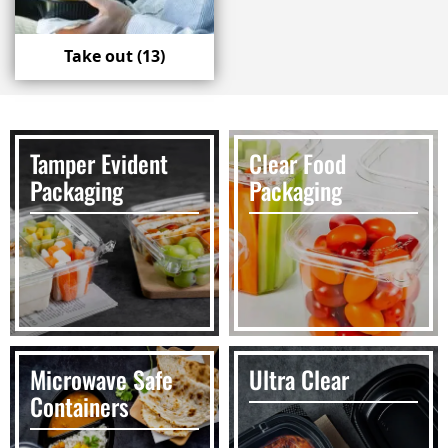
Take out
(13)
Tamper Evident
Clear Food
Packaging
Packaging
Microwave Safe
Ultra Clear
Containers