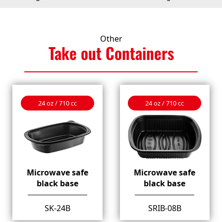
Other
Take out
Containers
24 oz / 710 cc
24 oz / 710 cc
Microwave safe
Microwave safe
black base
black base
SK-24B
SRIB-08B