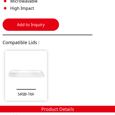
Microwavable
High Impact
Add to Inquiry
Compatible Lids :
SRIB-16F
Product Details