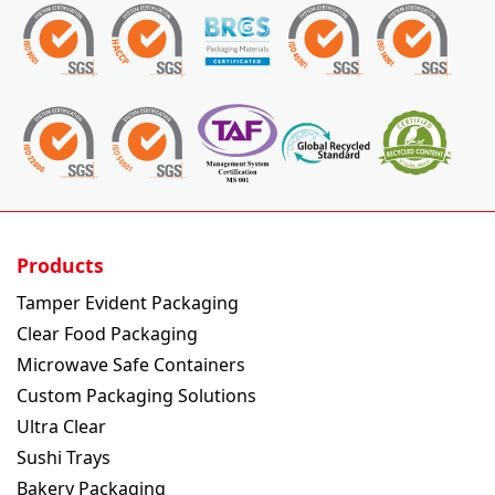
Products
Tamper Evident Packaging
Clear Food Packaging
Microwave Safe Containers
Custom Packaging Solutions
Ultra Clear
Sushi Trays
Bakery Packaging