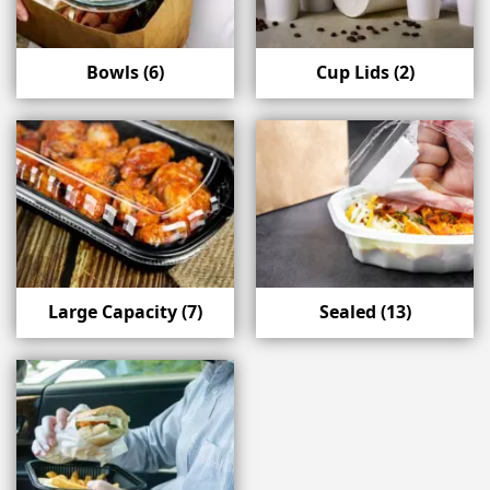
Bowls
(6)
Cup Lids
(2)
Large Capacity
(7)
Sealed
(13)