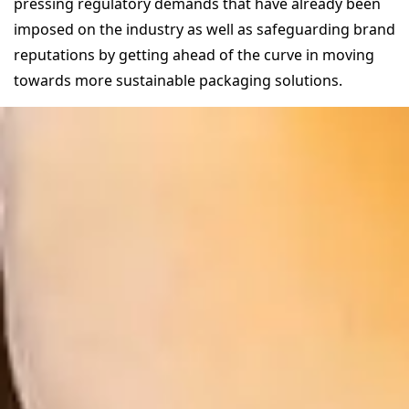
pressing regulatory demands that have already been
imposed on the industry as well as safeguarding brand
reputations by getting ahead of the curve in moving
towards more sustainable packaging solutions.