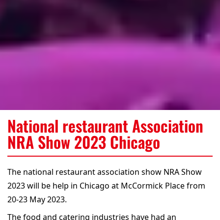
National restaurant Association
NRA Show 2023 Chicago
The national restaurant association show NRA Show
2023 will be help in Chicago at McCormick Place from
20-23 May 2023.
The food and catering industries have had an