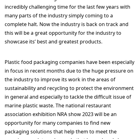
incredibly challenging time for the last few years with
many parts of the industry simply coming to a
complete halt. Now the industry is back on track and
this will be a great opportunity for the industry to
showcase its’ best and greatest products.
Plastic food packaging companies have been especially
in focus in recent months due to the huge pressure on
the industry to improve its work in the areas of
sustainability and recycling to protect the environment
in general and especially to tackle the difficult issue of
marine plastic waste.
The national restaurant
association exhibition NRA show 2023 will be an
opportunity for many companies to find new
packaging solutions that help them to meet the