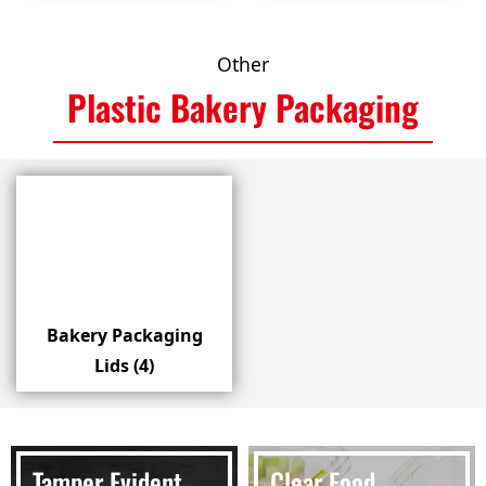
Other
Plastic Bakery Packaging
Bakery Packaging
Lids
(4)
Tamper Evident
Clear Food