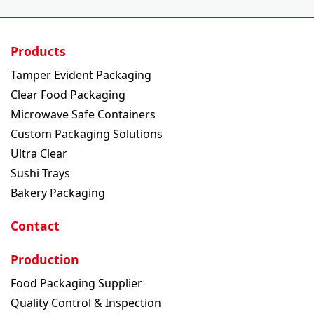
Products
Tamper Evident Packaging
Clear Food Packaging
Microwave Safe Containers
Custom Packaging Solutions
Ultra Clear
Sushi Trays
Bakery Packaging
Contact
Production
Food Packaging Supplier
Quality Control & Inspection