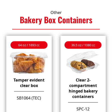
Other
Bakery Box
Containers
64 oz / 1893 cc
36.5 oz / 1080 cc
Tamper evident
Clear 2-
clear box
compartment
hinged bakery
containers
SB1064 (TEC)
SPC-12