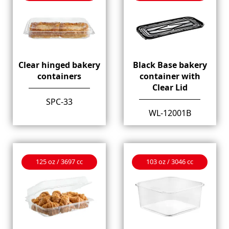
Clear hinged bakery
Black Base bakery
containers
container with
Clear Lid
SPC-33
WL-12001B
125 oz / 3697 cc
103 oz / 3046 cc