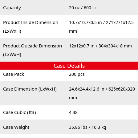
Capacity
20 oz / 600 cc
Product Inside Dimension
10.7x10.7x0.5 in / 271x271x12.5
(LxWxH)
mm
Product Outside Dimension
12x12x0.7 in / 304x304x18 mm
(LxWxH)
Case Details
Case Pack
200 pcs
Case Dimension (LxWxH)
24.6x24.4x12.6 in / 625x620x320
mm
Case Cubic (ft3)
4.38
Case Weight
35.86 lbs / 16.3 kg