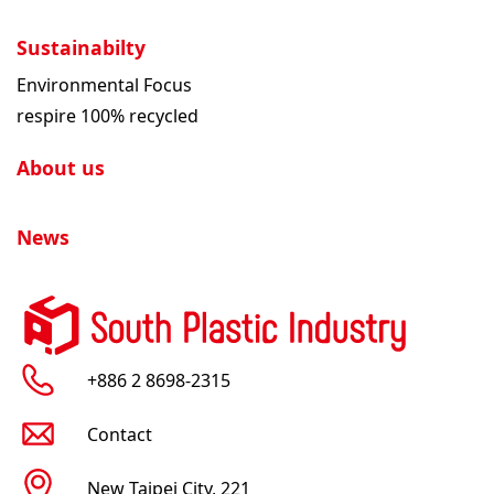
Sustainabilty
Environmental Focus
respire 100% recycled
About us
News
+886 2 8698-2315
Contact
New Taipei City, 221