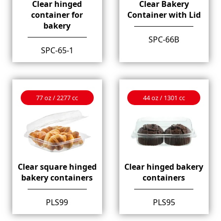
Clear hinged
Clear Bakery
container for
Container with Lid
bakery
SPC-66B
SPC-65-1
77 oz / 2277 cc
44 oz / 1301 cc
Clear square hinged
Clear hinged bakery
bakery containers
containers
PLS99
PLS95