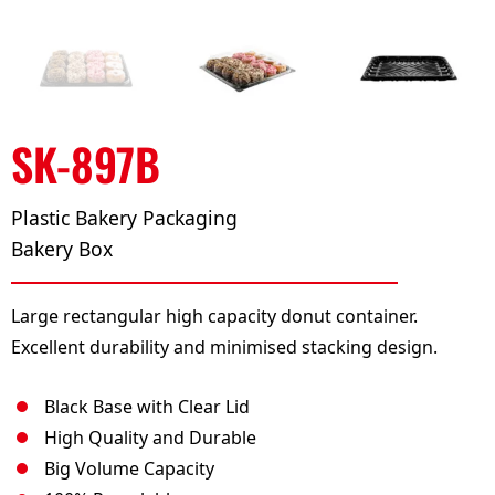
SK-897B
Plastic Bakery Packaging
Bakery Box
Large rectangular high capacity donut container.
Excellent durability and minimised stacking design.
Black Base with Clear Lid
High Quality and Durable
Big Volume Capacity