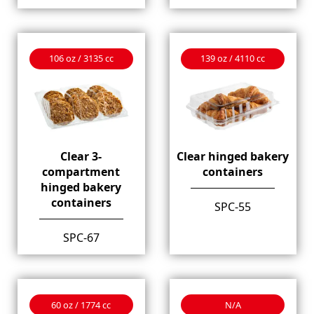
106 oz / 3135 cc
139 oz / 4110 cc
Clear 3-
Clear hinged bakery
compartment
containers
hinged bakery
containers
SPC-55
SPC-67
60 oz / 1774 cc
N/A