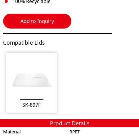
100% Recyclable
Add to Inquiry
Compatible Lids
SK-897F
Product Details
Material
RPET