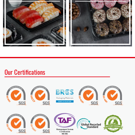
Our Certifications