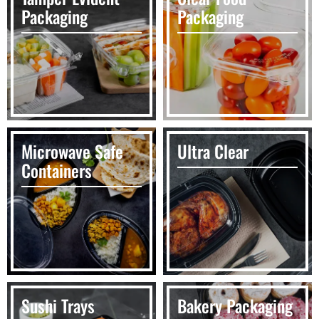
Packaging
Packaging
Microwave Safe
Ultra Clear
Containers
Sushi Trays
Bakery Packaging