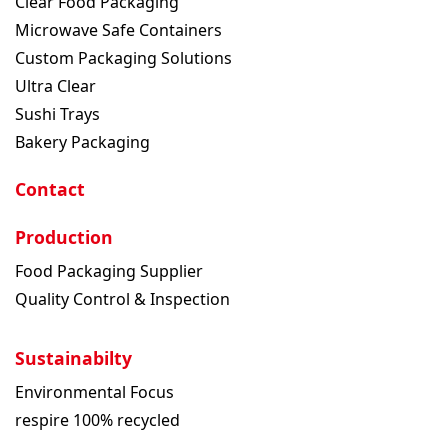
Clear Food Packaging
Microwave Safe Containers
Custom Packaging Solutions
Ultra Clear
Sushi Trays
Bakery Packaging
Contact
Production
Food Packaging Supplier
Quality Control & Inspection
Sustainabilty
Environmental Focus
respire 100% recycled