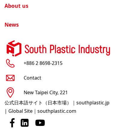
About us
News
+886 2 8698-2315
Contact
New Taipei City, 221
公式日本語サイト（日本市場）｜southplastic.jp
|
Global Site｜southplastic.com