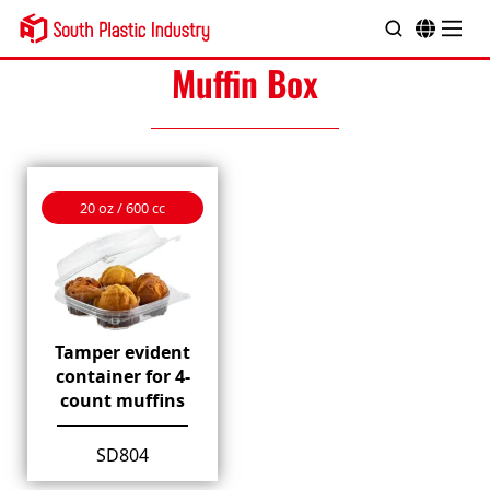
Muffin Box
20 oz / 600 cc
Tamper evident
container for 4-
count muffins
SD804