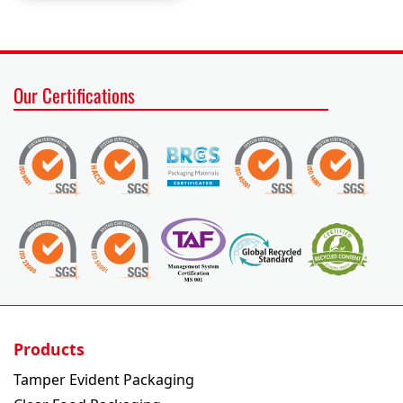
Our Certifications
Products
Tamper Evident Packaging