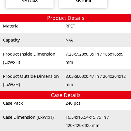
SB1048
SB1064
Product Details
Material
RPET
Capacity
N/A
Product Inside Dimension
7.28x7.28x0.35 in / 185x185x9
(LxWxH)
mm
Product Outside Dimension
8.03x8.03x0.47 in / 204x204x12
(LxWxH)
mm
Case Details
Case Pack
240 pcs
Case Dimension (LxWxH)
16.54x16.54x15.75 in /
420x420x400 mm