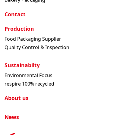
Contact
Production
Food Packaging Supplier
Quality Control & Inspection
Sustainabilty
Environmental Focus
respire 100% recycled
About us
News