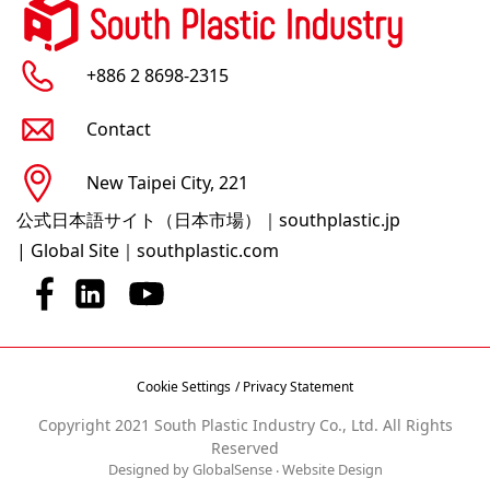
+886 2 8698-2315
Contact
New Taipei City, 221
公式日本語サイト（日本市場）｜southplastic.jp
|
Global Site｜southplastic.com
Cookie Settings
/ Privacy Statement
Copyright 2021 South Plastic Industry Co., Ltd. All Rights
Reserved
Designed by GlobalSense
‧
Website Design