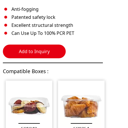
Anti-fogging
Patented safety lock
Excellent structural strength
Can Use Up To 100% PCR PET
Add to Inquiry
Compatible Boxes :