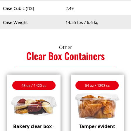
Case Cubic (ft3)
2.49
Case Weight
14.55 lbs / 6.6 kg
Other
Clear Box
Containers
48 oz / 1420 cc
64 oz / 1893 cc
Bakery clear box -
Tamper evident