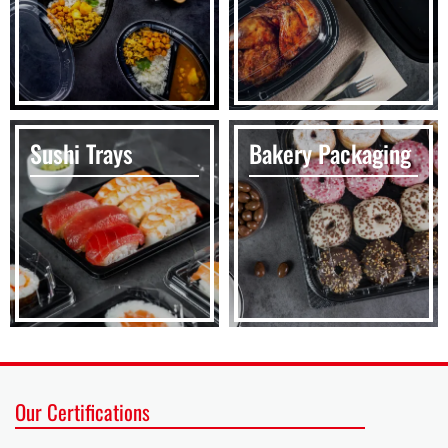
Sushi Trays
Bakery Packaging
Our Certifications