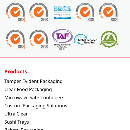
Products
Tamper Evident Packaging
Clear Food Packaging
Microwave Safe Containers
Custom Packaging Solutions
Ultra Clear
Sushi Trays
Bakery Packaging