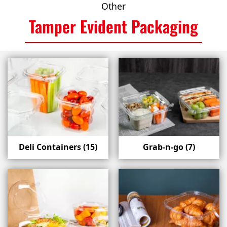
Other
Tamper Evident Packaging
Deli Containers
(15)
Grab-n-go
(7)