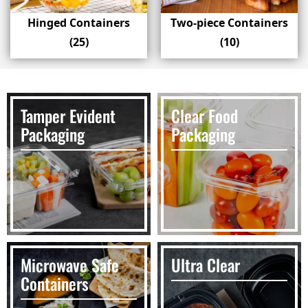
Hinged Containers
Two-piece Containers
(25)
(10)
Tamper Evident
Clear Food
Packaging
Packaging
Microwave Safe
Ultra Clear
Containers