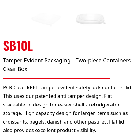
SB10L
Tamper Evident Packaging
Two-piece Containers
–
Clear Box
PCR Clear RPET tamper evident safety lock container lid.
This uses our patented anti tamper design. Flat
stackable lid design for easier shelf / refridgerator
storage. High capacity design for larger items such as
croissants, bagels, danish and other pastries. Flat lid
also provides excellent product visibility.