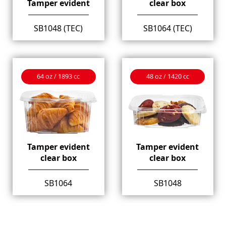
Tamper evident
clear box
SB1048 (TEC)
SB1064 (TEC)
64 oz / 1893 cc
48 oz / 1420 cc
Tamper evident
Tamper evident
clear box
clear box
SB1064
SB1048