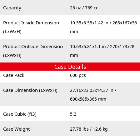
Capacity
26 oz / 769 cc
Product Inside Dimension
10.55x6.58x1.42 in / 268x167x36
(LxWxH)
mm
Product Outside Dimension
10.63x6.81x1.1 in / 270x173x28
(LxWxH)
mm
Case Details
Case Pack
600 pcs
Case Dimension (LxWxH)
27.16x23.03x14.37 in /
690x585x365 mm
Case Cubic (ft3)
5.2
Case Weight
27.78 lbs / 12.6 kg