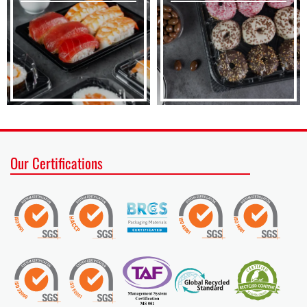
Our Certifications