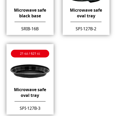
Microwave safe
Microwave safe
black base
oval tray
SRIB-16B
SPI-127B-2
21 oz / 621 cc
Microwave safe
oval tray
SPI-127B-3