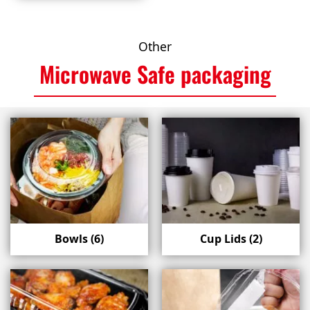
Other
Microwave Safe packaging
Bowls
(6)
Cup Lids
(2)