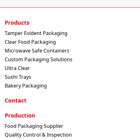
Products
Tamper Evident Packaging
Clear Food Packaging
Microwave Safe Containers
Custom Packaging Solutions
Ultra Clear
Sushi Trays
Bakery Packaging
Contact
Production
Food Packaging Supplier
Quality Control & Inspection