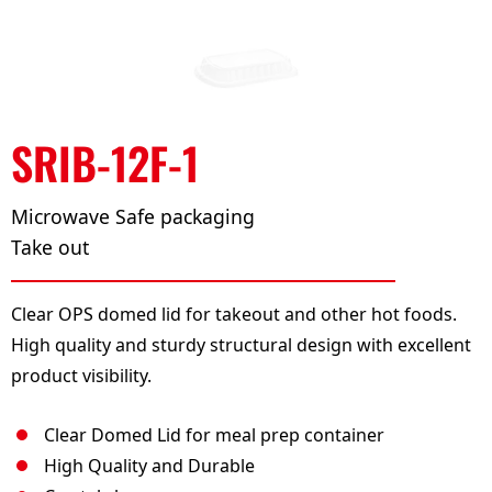
SRIB-12F-1
Microwave Safe packaging
Take out
Clear OPS domed lid for takeout and other hot foods.
High quality and sturdy structural design with excellent
product visibility.
Clear Domed Lid for meal prep container
High Quality and Durable