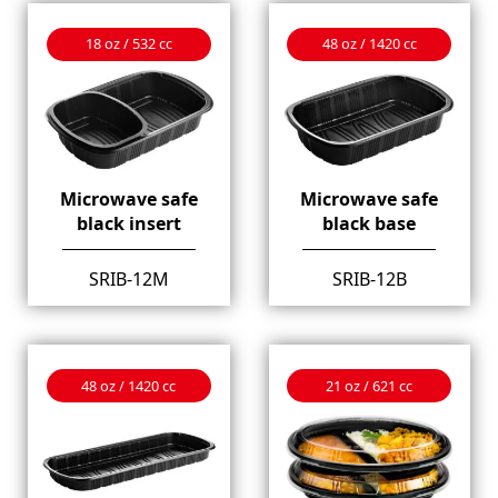
18 oz / 532 cc
48 oz / 1420 cc
Microwave safe
Microwave safe
black insert
black base
SRIB-12M
SRIB-12B
48 oz / 1420 cc
21 oz / 621 cc