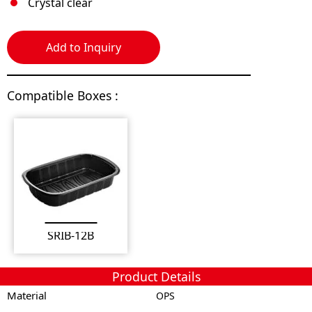
Crystal clear
Add to Inquiry
Compatible Boxes :
SRIB-12B
Product Details
Material
OPS