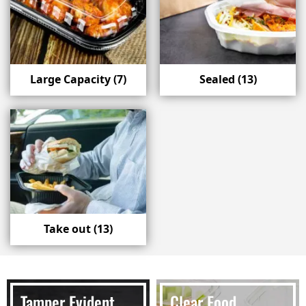
Large Capacity
(7)
Sealed
(13)
Take out
(13)
Tamper Evident
Clear Food