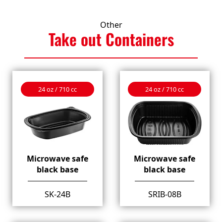
Other
Take out
Containers
24 oz / 710 cc
24 oz / 710 cc
Microwave safe
Microwave safe
black base
black base
SK-24B
SRIB-08B