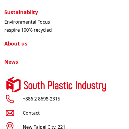
Sustainabilty
Environmental Focus
respire 100% recycled
About us
News
+886 2 8698-2315
Contact
New Taipei City, 221