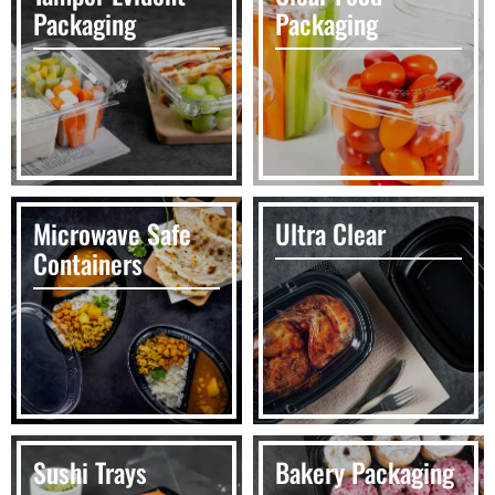
Packaging
Packaging
Microwave Safe
Ultra Clear
Containers
Sushi Trays
Bakery Packaging