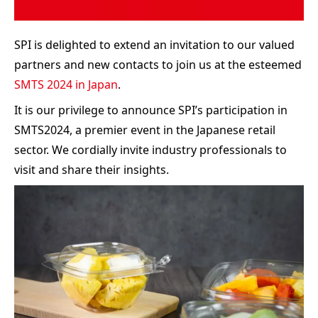
SPI is delighted to extend an invitation to our valued
partners and new contacts to join us at the esteemed
SMTS 2024 in Japan
.
It is our privilege to announce SPI’s participation in
SMTS2024, a premier event in the Japanese retail
sector. We cordially invite industry professionals to
visit and share their insights.