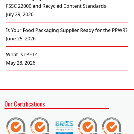
FSSC 22000 and Recycled Content Standards
July 29, 2026
Is Your Food Packaging Supplier Ready for the PPWR?
June 25, 2026
What Is rPET?
May 28, 2026
Our Certifications