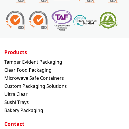
Products
Tamper Evident Packaging
Clear Food Packaging
Microwave Safe Containers
Custom Packaging Solutions
Ultra Clear
Sushi Trays
Bakery Packaging
Contact