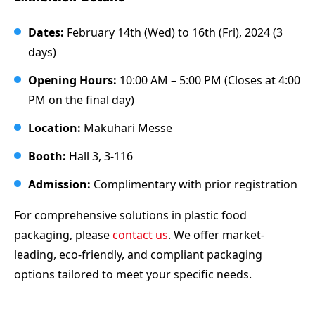
Dates:
February 14th (Wed) to 16th (Fri), 2024 (3
days)
Opening Hours:
10:00 AM – 5:00 PM (Closes at 4:00
PM on the final day)
Location:
Makuhari Messe
Booth:
Hall 3, 3-116
Admission:
Complimentary with prior registration
For comprehensive solutions in plastic food
packaging, please
contact us
. We offer market-
leading, eco-friendly, and compliant packaging
options tailored to meet your specific needs.