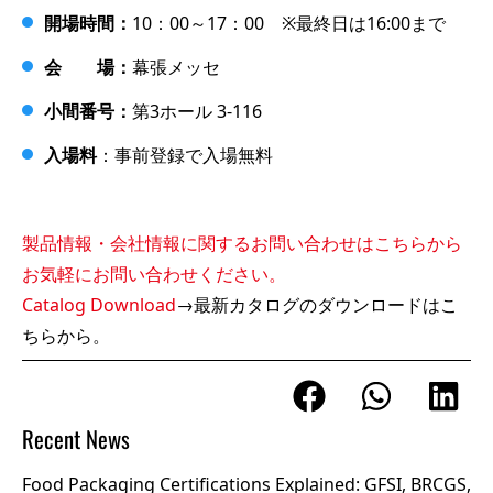
開場時間：
10：00～17：00 ※最終日は16:00まで
会 場：
幕張メッセ
小間番号：
第3ホール 3-116
入場料
：事前登録で入場無料
製品情報・会社情報に関するお問い合わせはこちらから
お気軽にお問い合わせください。
Catalog Download
→最新カタログのダウンロードはこ
ちらから。
Recent News
Food Packaging Certifications Explained: GFSI, BRCGS,