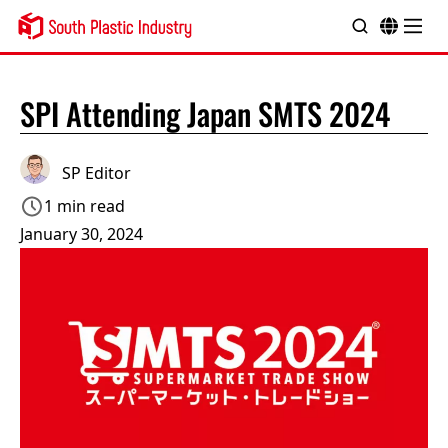
SPI Attending Japan SMTS 2024
SP Editor
1 min read
January 30, 2024