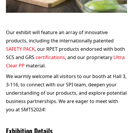
Our exhibit will feature an array of innovative
products, including the internationally patented
SAFETY PACK
, our RPET products endorsed with both
SCS and GRS
certifications
, and our proprietary
Ultra
Clear PP
material.
We warmly welcome all visitors to our booth at Hall 3,
3-116, to connect with our SPI team, deepen your
understanding of our products, and explore potential
business partnerships. We are eager to meet with
you at SMTS2024!
Exhibition Details