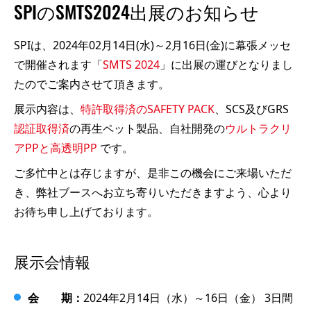
SPIのSMTS2024出展のお知らせ
SPIは、2024年02月14日(水)～2月16日(金)に幕張メッセ
で開催されます「
SMTS 2024
」に出展の運びとなりまし
たのでご案内させて頂きます。
展示内容は、
特許取得済のSAFETY PACK
、SCS及びGRS
認証取得済
の再生ペット製品、自社開発の
ウルトラクリ
アPPと高透明PP
です。
ご多忙中とは存じますが、是非この機会にご来場いただ
き、弊社ブースへお立ち寄りいただきますよう、心より
お待ち申し上げております。
展示会情報
会 期：
2024年2月14日（水）～16日（金） 3日間