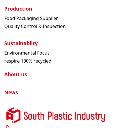
Production
Food Packaging Supplier
Quality Control & Inspection
Sustainabilty
Environmental Focus
respire 100% recycled
About us
News