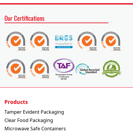
Our Certifications
Products
Tamper Evident Packaging
Clear Food Packaging
Microwave Safe Containers