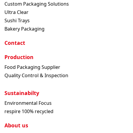
Custom Packaging Solutions
Ultra Clear
Sushi Trays
Bakery Packaging
Contact
Production
Food Packaging Supplier
Quality Control & Inspection
Sustainabilty
Environmental Focus
respire 100% recycled
About us