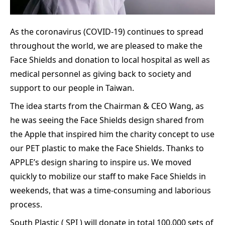
As the coronavirus (COVID-19) continues to spread
throughout the world, we are pleased to make the
Face Shields and donation to local hospital as well as
medical personnel as giving back to society and
support to our people in Taiwan.
The idea starts from the Chairman & CEO Wang, as
he was seeing the Face Shields design shared from
the Apple that inspired him the charity concept to use
our PET plastic to make the Face Shields. Thanks to
APPLE’s design sharing to inspire us. We moved
quickly to mobilize our staff to make Face Shields in
weekends, that was a time-consuming and laborious
process.
South Plastic ( SPI ) will donate in total 100,000 sets of