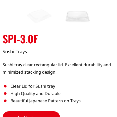
SPI-3.0F
Sushi Trays
Sushi tray clear rectangular lid. Excellent durability and
minimized stacking design.
Clear Lid for Sushi tray
High Quality and Durable
Beautiful Japanese Pattern on Trays