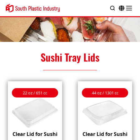
Sushi Tray Lids
22 oz / 651 cc
44 oz / 1301 cc
Clear Lid for Sushi
Clear Lid for Sushi