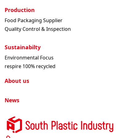
Production
Food Packaging Supplier
Quality Control & Inspection
Sustainabilty
Environmental Focus
respire 100% recycled
About us
News