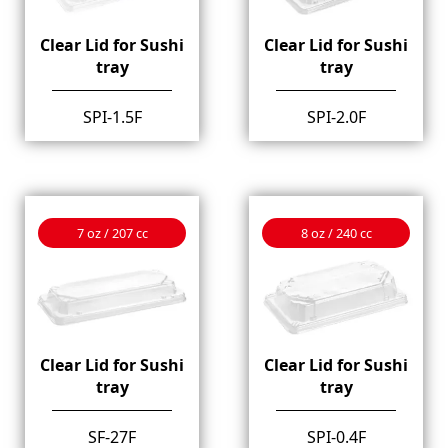
Clear Lid for Sushi
Clear Lid for Sushi
tray
tray
SPI-1.5F
SPI-2.0F
7 oz / 207 cc
8 oz / 240 cc
Clear Lid for Sushi
Clear Lid for Sushi
tray
tray
SF-27F
SPI-0.4F