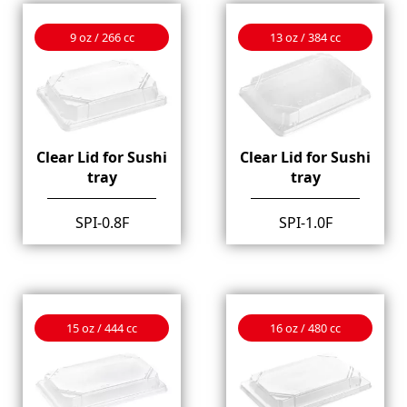
9 oz / 266 cc
13 oz / 384 cc
Clear Lid for Sushi
Clear Lid for Sushi
tray
tray
SPI-0.8F
SPI-1.0F
15 oz / 444 cc
16 oz / 480 cc