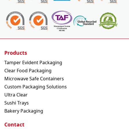
Products
Tamper Evident Packaging
Clear Food Packaging
Microwave Safe Containers
Custom Packaging Solutions
Ultra Clear
Sushi Trays
Bakery Packaging
Contact