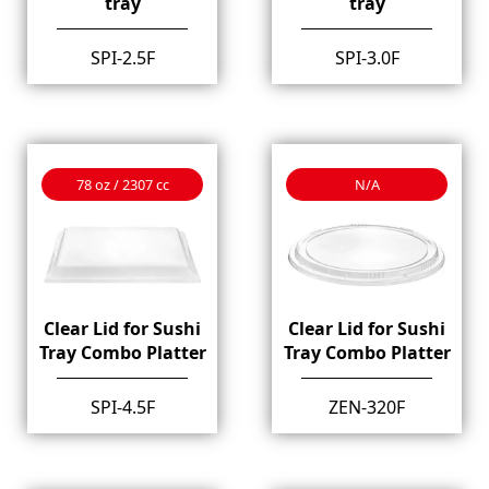
tray
tray
SPI-2.5F
SPI-3.0F
78 oz / 2307 cc
N/A
Clear Lid for Sushi
Clear Lid for Sushi
Tray Combo Platter
Tray Combo Platter
SPI-4.5F
ZEN-320F