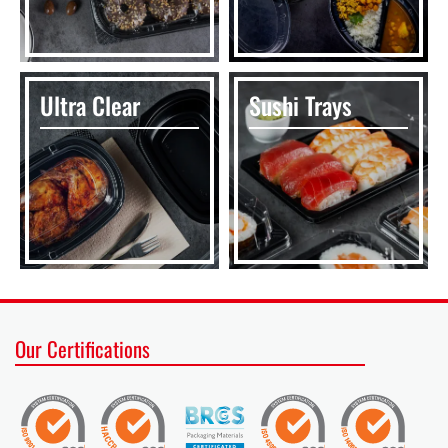
Ultra Clear
Sushi Trays
Our Certifications