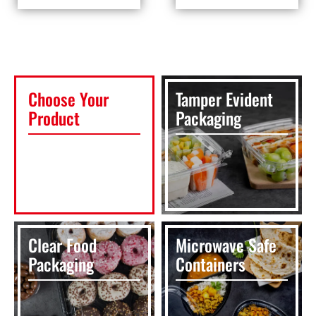
Choose Your
Tamper Evident
Product
Packaging
Clear Food
Microwave Safe
Packaging
Containers