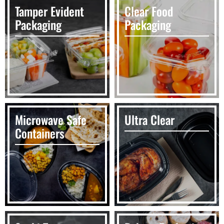
Tamper Evident
Clear Food
Packaging
Packaging
Microwave Safe
Ultra Clear
Containers