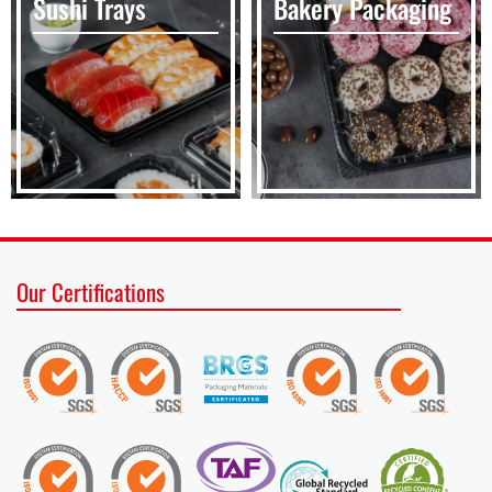
Sushi Trays
Bakery Packaging
Our Certifications