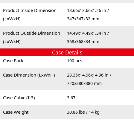
Product Inside Dimension
13.66x13.66x1.26 in /
(LxWxH)
347x347x32 mm
Product Outside Dimension
14.49x14.49x1.34 in /
(LxWxH)
368x368x34 mm
Case Details
Case Pack
100 pcs
Case Dimension (LxWxH)
28.35x14.96x14.96 in /
720x380x380 mm
Case Cubic (ft3)
3.67
Case Weight
30.86 lbs / 14 kg