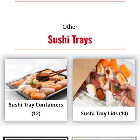
Other
Sushi Trays
Sushi Tray Containers
(12)
Sushi Tray Lids
(10)