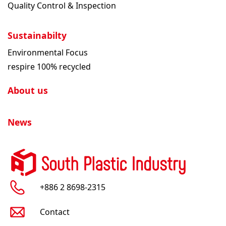
Quality Control & Inspection
Sustainabilty
Environmental Focus
respire 100% recycled
About us
News
+886 2 8698-2315
Contact