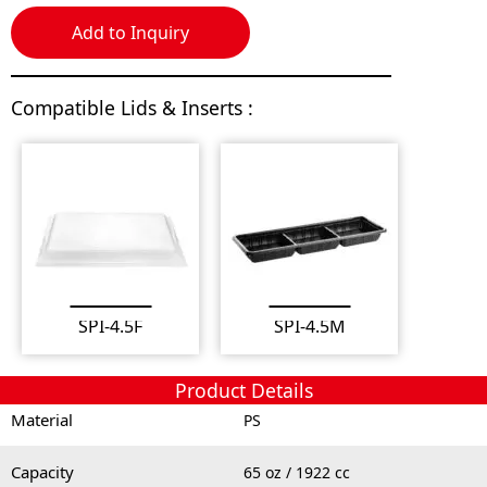
Add to Inquiry
Compatible Lids & Inserts :
SPI-4.5F
SPI-4.5M
Product Details
Material
PS
Capacity
65 oz / 1922 cc