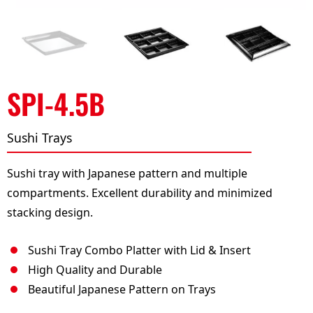
SPI-4.5B
Sushi Trays
Sushi tray with Japanese pattern and multiple
compartments. Excellent durability and minimized
stacking design.
Sushi Tray Combo Platter with Lid & Insert
High Quality and Durable
Beautiful Japanese Pattern on Trays