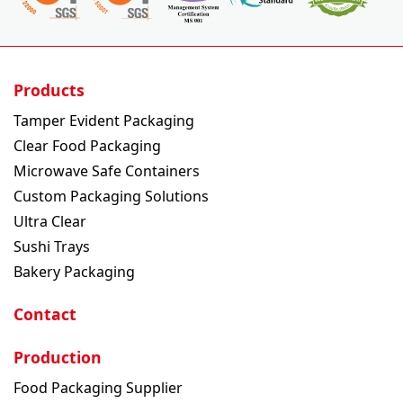
Products
Tamper Evident Packaging
Clear Food Packaging
Microwave Safe Containers
Custom Packaging Solutions
Ultra Clear
Sushi Trays
Bakery Packaging
Contact
Production
Food Packaging Supplier