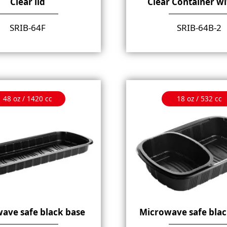
Clear lid
Clear Container wi
SRIB-64F
SRIB-64B-2
48 oz / 1420 cc
18 oz / 532 cc
ave safe black base
Microwave safe blac