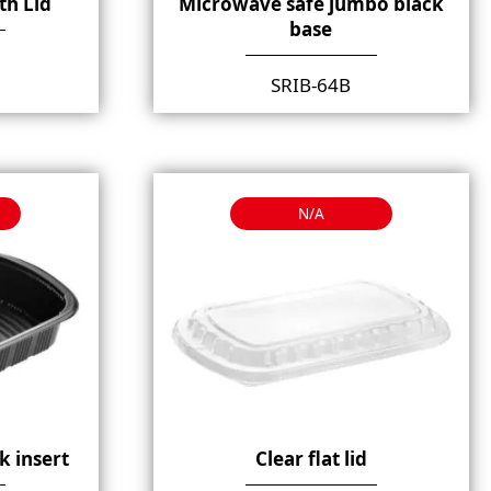
th Lid
Microwave safe jumbo black
base
SRIB-64B
N/A
k insert
Clear flat lid