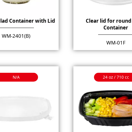
lad Container with Lid
Clear lid for round
Container
WM-2401(B)
WM-01F
N/A
24 oz / 710 cc