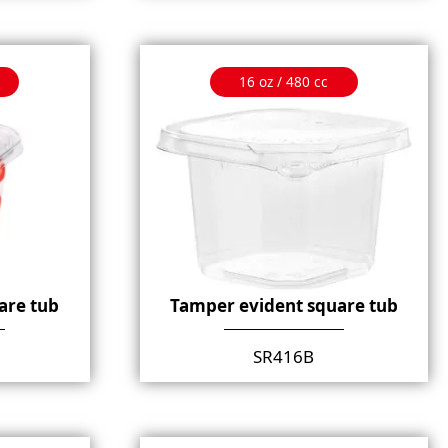
16 oz / 480 cc
are tub
Tamper evident square tub
SR416B