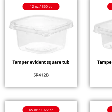
12 oz / 360 cc
Tamper evident square tub
Tamper
SR412B
65 oz / 1922 cc