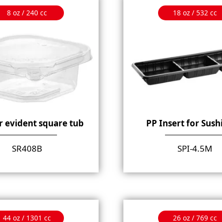
8 oz / 240 cc
18 oz / 532 cc
 evident square tub
PP Insert for Sush
SR408B
SPI-4.5M
44 oz / 1301 cc
26 oz / 769 cc