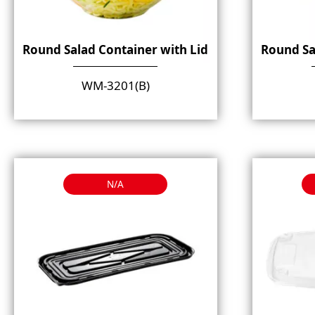
Round Salad Container with Lid
Round Sa
WM-3201(B)
N/A