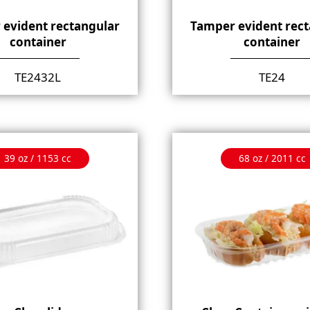
 evident rectangular
Tamper evident rect
container
container
TE2432L
TE24
39 oz / 1153 cc
68 oz / 2011 cc