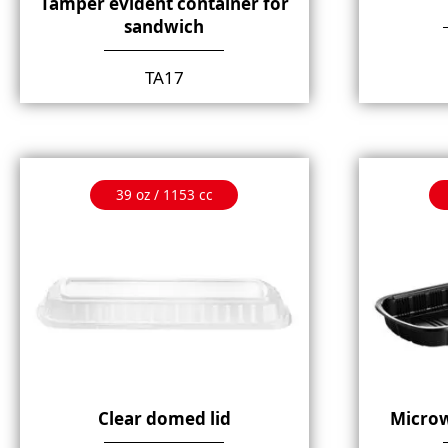
Tamper evident container for
sandwich
TA17
39 oz / 1153 cc
Clear domed lid
Microw