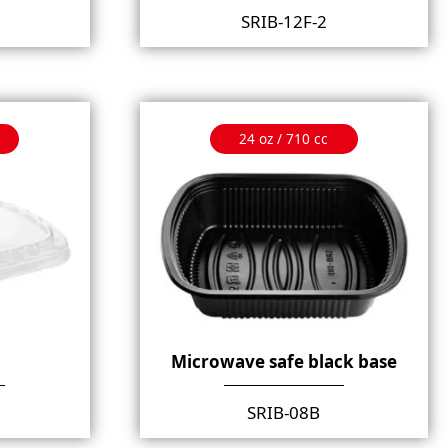
SRIB-12F-2
24 oz / 710 cc
Microwave safe black base
SRIB-08B