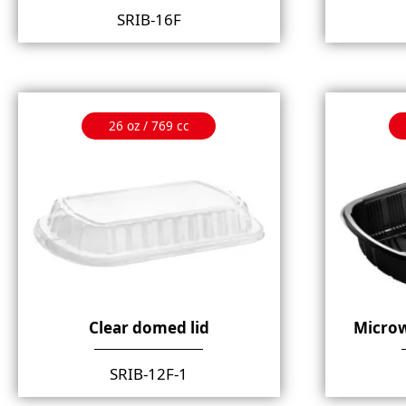
SRIB-16F
26 oz / 769 cc
Clear domed lid
Microw
SRIB-12F-1