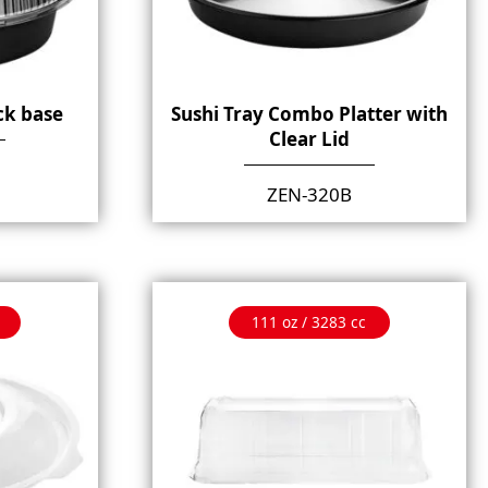
ck base
Sushi Tray Combo Platter with
Clear Lid
ZEN-320B
111 oz / 3283 cc