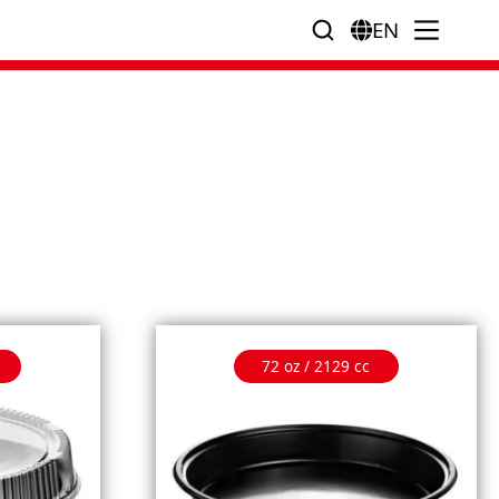
EN
72 oz / 2129 cc