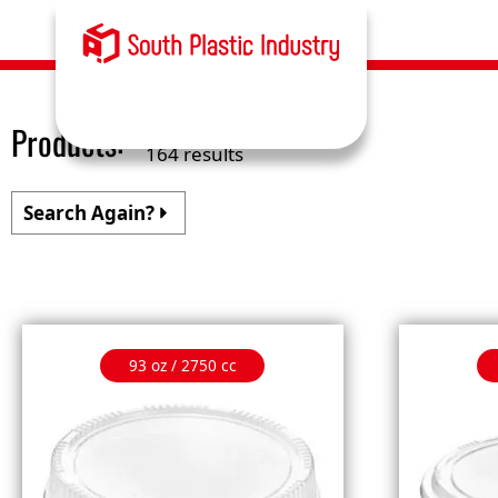
Products:
164 results
Search Again?
93 oz / 2750 cc