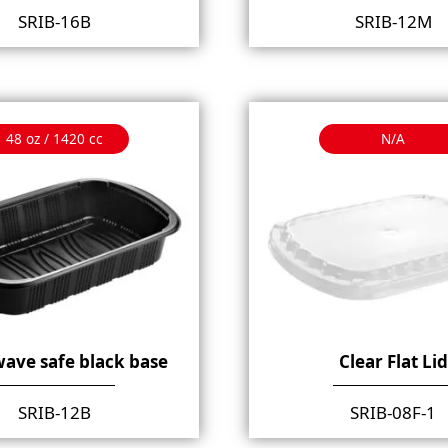
SRIB-16B
SRIB-12M
48 oz / 1420 cc
N/A
ave safe black base
Clear Flat Lid
SRIB-12B
SRIB-08F-1