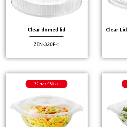
Clear domed lid
Clear Li
ZEN-320F-1
32 oz / 950 cc