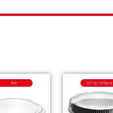
N/A
127 oz / 3756 cc