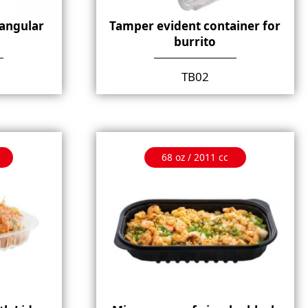
angular
Tamper evident container for
burrito
TB02
68 oz / 2011 cc