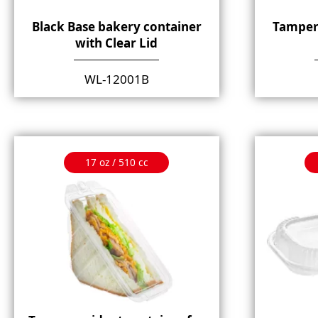
Black Base bakery container
Tamper
with Clear Lid
WL-12001B
17 oz / 510 cc