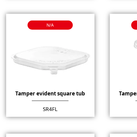
N/A
Tamper evident square tub
Tamper
SR4FL