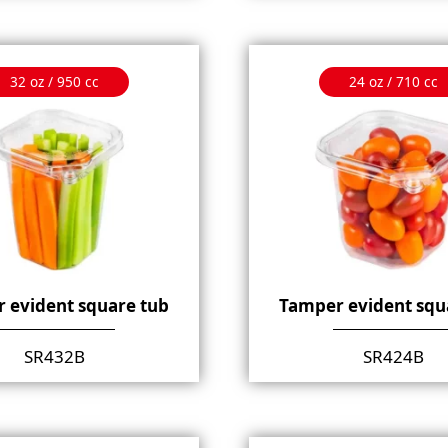
32 oz / 950 cc
24 oz / 710 cc
 evident square tub
Tamper evident squ
SR432B
SR424B