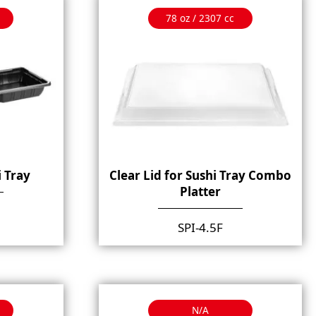
78 oz / 2307 cc
i Tray
Clear Lid for Sushi Tray Combo
Platter
SPI-4.5F
N/A