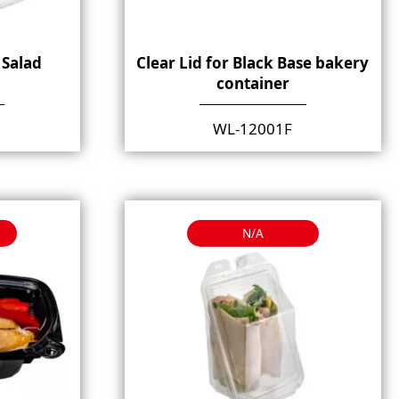
 Salad
Clear Lid for Black Base bakery
container
WL-12001F
N/A