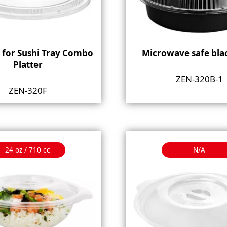
d for Sushi Tray Combo
Microwave safe bla
Platter
ZEN-320B-1
ZEN-320F
24 oz / 710 cc
N/A